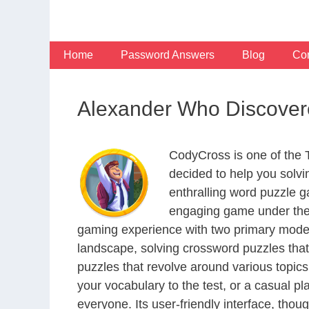
Skip
to
content
Home
Password Answers
Blog
Con
Alexander Who Discovere
CodyCross is one of the
decided to help you solv
enthralling word puzzle g
engaging game under the 
gaming experience with two primary modes 
landscape, solving crossword puzzles that
puzzles that revolve around various topics
your vocabulary to the test, or a casual p
everyone. Its user-friendly interface, thou