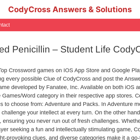
CodyCross Answers & Solutions
tact
d Penicillin – Student Life Cod
 Top Crossword games on IOS App Store and Google Pla
ing every possible Clue of CodyCross and post the Answe
ame developed by Fanatee, Inc. Available on both iOS an
Games/Word category in their respective app stores. Co
to choose from: Adventure and Packs. In Adventure mode,
 challenge your intellect at every turn. On the other ha
, ensuring you never run out of fresh challenges. Whethe
layer seeking a fun and intellectually stimulating game, 
ght-provoking clues, and diverse categories make it a go-