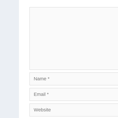
Comment
Name
Email
Website