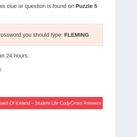
his clue or question is found on
Puzzle 5
rossword you should type:
FLEMING
han 24 hours.
s
Coast Of Iceland – Student Life CodyCross Answers