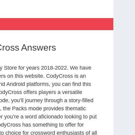
yCross Answers
y Store for years 2018-2022. We have
rs on this website. CodyCross is an
d Android platforms, you can find this
dyCross offers players a versatile
 you’ll journey through a story-filled
nd, the Packs mode provides thematic
r you’re a word aficionado looking to put
CodyCross has something to offer for
to choice for crossword enthusiasts of all