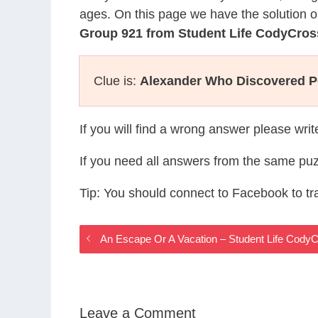
ages. On this page we have the solution o
Group 921 from Student Life CodyCros
Clue is:
Alexander Who Discovered Pe
If you will find a wrong answer please wri
If you need all answers from the same puz
Tip: You should connect to Facebook to t
An Escape Or A Vacation – Student Life Cody
Leave a Comment