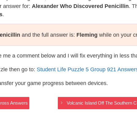
r answer for:
Alexander Who Discovered Penicillin
. T
s
.
nicillin
and the full answer is:
Fleming
while on your c
te me a comment below and I will fix everything in less t
zle then go to:
Student Life Puzzle 5 Group 921 Answer
ransfer your game progress between devices.
Cross Answers
Volcanic Island Off The Southern 