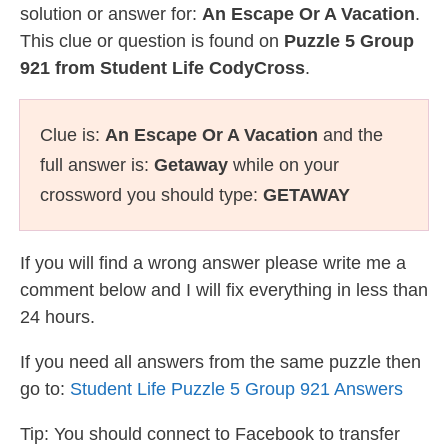
solution or answer for:
An Escape Or A Vacation
.
This clue or question is found on
Puzzle 5 Group
921 from Student Life CodyCross
.
Clue is:
An Escape Or A Vacation
and the
full answer is:
Getaway
while on your
crossword you should type:
GETAWAY
If you will find a wrong answer please write me a
comment below and I will fix everything in less than
24 hours.
If you need all answers from the same puzzle then
go to:
Student Life Puzzle 5 Group 921 Answers
Tip: You should connect to Facebook to transfer