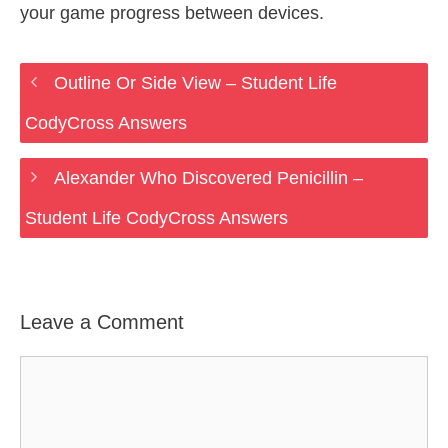
your game progress between devices.
Outline Or Side View – Student Life
CodyCross Answers
Alexander Who Discovered Penicillin –
Student Life CodyCross Answers
Leave a Comment
Comment