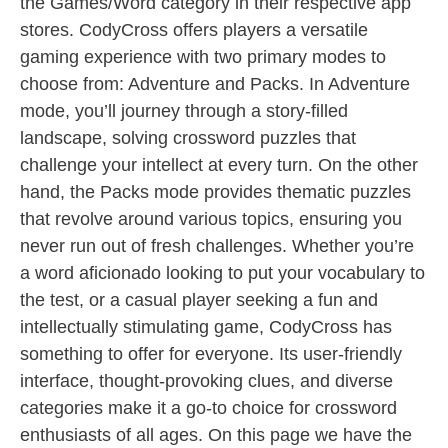
the Games/Word category in their respective app
stores. CodyCross offers players a versatile
gaming experience with two primary modes to
choose from: Adventure and Packs. In Adventure
mode, you’ll journey through a story-filled
landscape, solving crossword puzzles that
challenge your intellect at every turn. On the other
hand, the Packs mode provides thematic puzzles
that revolve around various topics, ensuring you
never run out of fresh challenges. Whether you’re
a word aficionado looking to put your vocabulary to
the test, or a casual player seeking a fun and
intellectually stimulating game, CodyCross has
something to offer for everyone. Its user-friendly
interface, thought-provoking clues, and diverse
categories make it a go-to choice for crossword
enthusiasts of all ages. On this page we have the