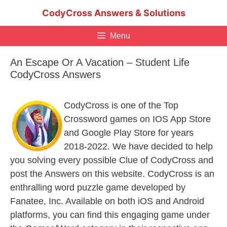
Skip
CodyCross Answers & Solutions
to
content
Menu
An Escape Or A Vacation – Student Life
CodyCross Answers
CodyCross is one of the Top
Crossword games on IOS App Store
and Google Play Store for years
2018-2022. We have decided to help
you solving every possible Clue of CodyCross and
post the Answers on this website. CodyCross is an
enthralling word puzzle game developed by
Fanatee, Inc. Available on both iOS and Android
platforms, you can find this engaging game under