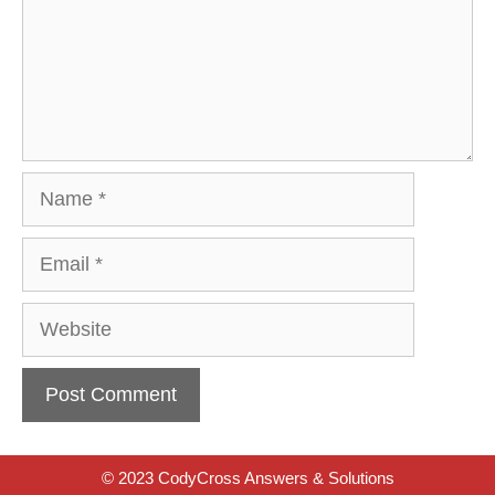
Name
Email
Website
© 2023 CodyCross Answers & Solutions