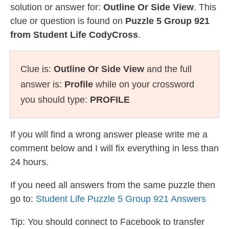
solution or answer for:
Outline Or Side View
. This
clue or question is found on
Puzzle 5 Group 921
from Student Life CodyCross
.
Clue is:
Outline Or Side View
and the full
answer is:
Profile
while on your crossword
you should type:
PROFILE
If you will find a wrong answer please write me a
comment below and I will fix everything in less than
24 hours.
If you need all answers from the same puzzle then
go to:
Student Life Puzzle 5 Group 921 Answers
Tip: You should connect to Facebook to transfer