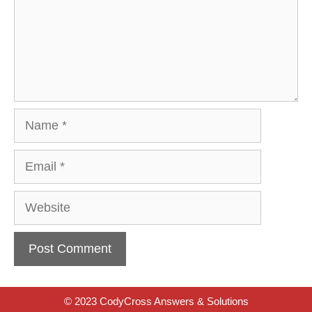
Name
Email
Website
© 2023 CodyCross Answers & Solutions