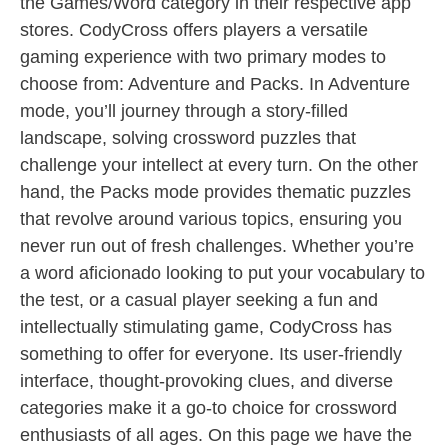
the Games/Word category in their respective app
stores. CodyCross offers players a versatile
gaming experience with two primary modes to
choose from: Adventure and Packs. In Adventure
mode, you’ll journey through a story-filled
landscape, solving crossword puzzles that
challenge your intellect at every turn. On the other
hand, the Packs mode provides thematic puzzles
that revolve around various topics, ensuring you
never run out of fresh challenges. Whether you’re
a word aficionado looking to put your vocabulary to
the test, or a casual player seeking a fun and
intellectually stimulating game, CodyCross has
something to offer for everyone. Its user-friendly
interface, thought-provoking clues, and diverse
categories make it a go-to choice for crossword
enthusiasts of all ages. On this page we have the