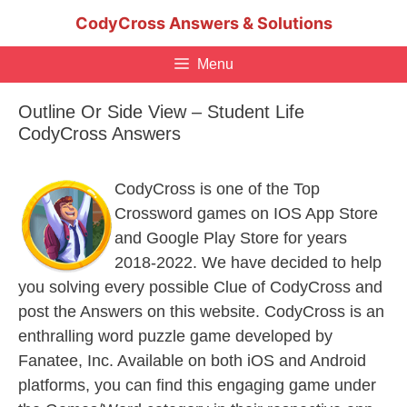
Skip
CodyCross Answers & Solutions
to
content
Menu
Outline Or Side View – Student Life
CodyCross Answers
CodyCross is one of the Top
Crossword games on IOS App Store
and Google Play Store for years
2018-2022. We have decided to help
you solving every possible Clue of CodyCross and
post the Answers on this website. CodyCross is an
enthralling word puzzle game developed by
Fanatee, Inc. Available on both iOS and Android
platforms, you can find this engaging game under