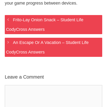
your game progress between devices.
Frito-Lay Onion Snack – Student Life
CodyCross Answers
An Escape Or A Vacation – Student Life
CodyCross Answers
Leave a Comment
Comment