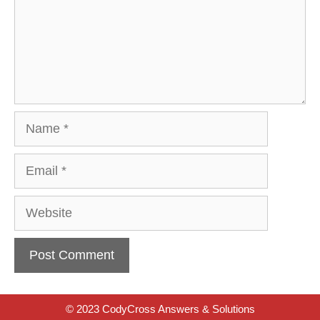
Name
Email
Website
© 2023 CodyCross Answers & Solutions