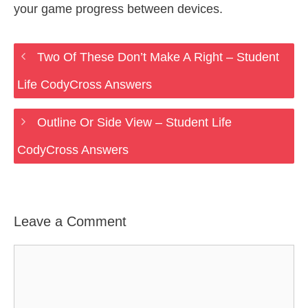
your game progress between devices.
Two Of These Don’t Make A Right – Student
Life CodyCross Answers
Outline Or Side View – Student Life
CodyCross Answers
Leave a Comment
Comment