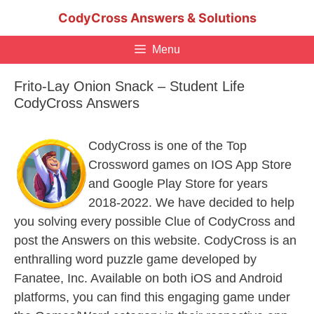
Skip
CodyCross Answers & Solutions
to
content
Menu
Frito-Lay Onion Snack – Student Life
CodyCross Answers
CodyCross is one of the Top
Crossword games on IOS App Store
and Google Play Store for years
2018-2022. We have decided to help
you solving every possible Clue of CodyCross and
post the Answers on this website. CodyCross is an
enthralling word puzzle game developed by
Fanatee, Inc. Available on both iOS and Android
platforms, you can find this engaging game under