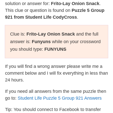
solution or answer for:
Frito-Lay Onion Snack
.
This clue or question is found on
Puzzle 5 Group
921 from Student Life CodyCross
.
Clue is:
Frito-Lay Onion Snack
and the full
answer is:
Funyuns
while on your crossword
you should type:
FUNYUNS
If you will find a wrong answer please write me a
comment below and I will fix everything in less than
24 hours.
If you need all answers from the same puzzle then
go to:
Student Life Puzzle 5 Group 921 Answers
Tip: You should connect to Facebook to transfer