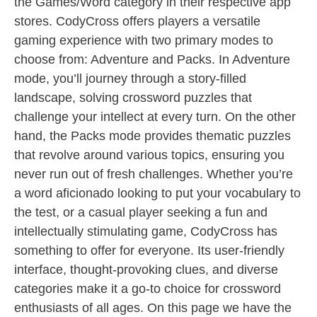
the Games/Word category in their respective app
stores. CodyCross offers players a versatile
gaming experience with two primary modes to
choose from: Adventure and Packs. In Adventure
mode, you’ll journey through a story-filled
landscape, solving crossword puzzles that
challenge your intellect at every turn. On the other
hand, the Packs mode provides thematic puzzles
that revolve around various topics, ensuring you
never run out of fresh challenges. Whether you’re
a word aficionado looking to put your vocabulary to
the test, or a casual player seeking a fun and
intellectually stimulating game, CodyCross has
something to offer for everyone. Its user-friendly
interface, thought-provoking clues, and diverse
categories make it a go-to choice for crossword
enthusiasts of all ages. On this page we have the