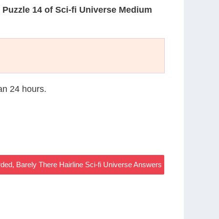
n
Puzzle 14 of Sci-fi Universe Medium
han 24 hours.
ded, Barely There Hairline Sci-fi Universe Answers