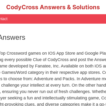
CodyCross Answers & Solutions
tact
 Answers
 Top Crossword games on IOS App Store and Google Pla
ing every possible Clue of CodyCross and post the Answ
ame developed by Fanatee, Inc. Available on both iOS an
Games/Word category in their respective app stores. Co
to choose from: Adventure and Packs. In Adventure mode,
 challenge your intellect at every turn. On the other ha
, ensuring you never run out of fresh challenges. Whethe
layer seeking a fun and intellectually stimulating game, 
ght-provoking clues, and diverse categories make it a go-