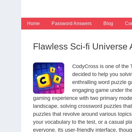
Skip
to
content
Home
Password Answers
Blog
Con
Flawless Sci-fi Universe
CodyCross is one of the
decided to help you solv
enthralling word puzzle g
engaging game under the 
gaming experience with two primary modes 
landscape, solving crossword puzzles that
puzzles that revolve around various topics
your vocabulary to the test, or a casual p
everyone. Its user-friendly interface, thou