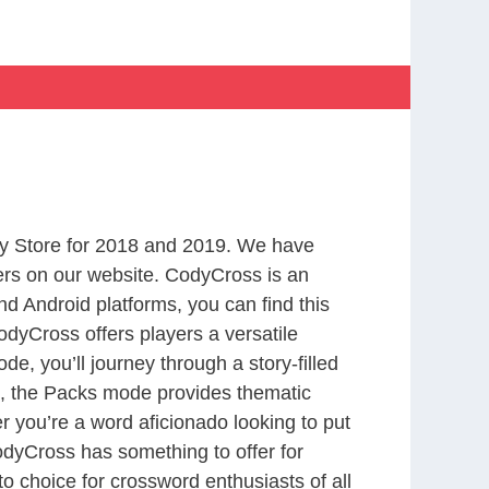
y Store for 2018 and 2019. We have
ers on our website. CodyCross is an
d Android platforms, you can find this
dyCross offers players a versatile
 you’ll journey through a story-filled
nd, the Packs mode provides thematic
r you’re a word aficionado looking to put
CodyCross has something to offer for
to choice for crossword enthusiasts of all