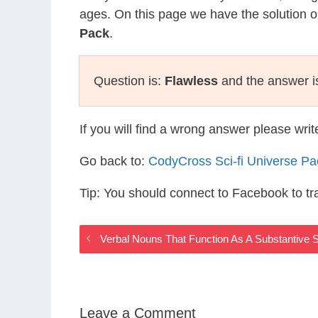
ages. On this page we have the solution o
Pack
.
Question is:
Flawless
and the answer i
If you will find a wrong answer please wri
Go back to:
CodyCross Sci-fi Universe P
Tip: You should connect to Facebook to t
Verbal Nouns That Function As A Substantive S
Leave a Comment