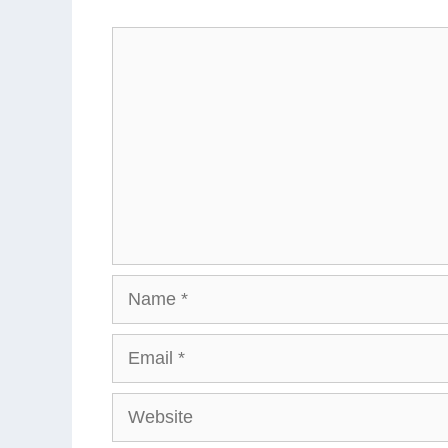
Comment
Name
Email
Website