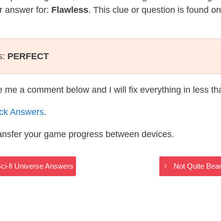
r answer for:
Flawless
. This clue or question is found o
s:
PERFECT
te me a comment below and I will fix everything in less t
ack Answers
.
ransfer your game progress between devices.
ci-fi Universe Answers
Not Quite Bear