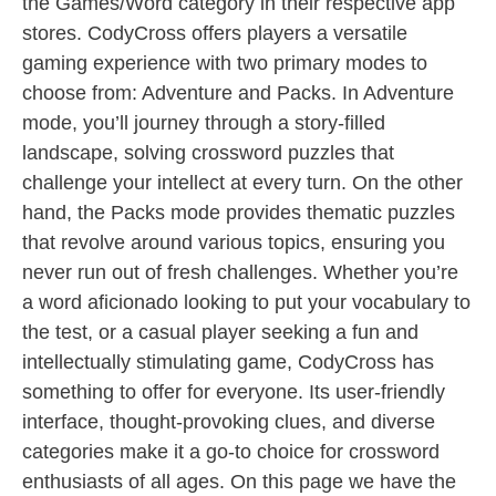
the Games/Word category in their respective app
stores. CodyCross offers players a versatile
gaming experience with two primary modes to
choose from: Adventure and Packs. In Adventure
mode, you’ll journey through a story-filled
landscape, solving crossword puzzles that
challenge your intellect at every turn. On the other
hand, the Packs mode provides thematic puzzles
that revolve around various topics, ensuring you
never run out of fresh challenges. Whether you’re
a word aficionado looking to put your vocabulary to
the test, or a casual player seeking a fun and
intellectually stimulating game, CodyCross has
something to offer for everyone. Its user-friendly
interface, thought-provoking clues, and diverse
categories make it a go-to choice for crossword
enthusiasts of all ages. On this page we have the