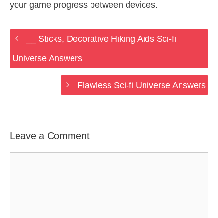
your game progress between devices.
__ Sticks, Decorative Hiking Aids Sci-fi
Universe Answers
Flawless Sci-fi Universe Answers
Leave a Comment
Comment