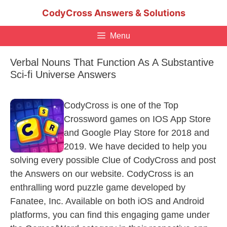
Skip
CodyCross Answers & Solutions
to
content
Menu
Verbal Nouns That Function As A Substantive
Sci-fi Universe Answers
CodyCross is one of the Top
Crossword games on IOS App Store
and Google Play Store for 2018 and
2019. We have decided to help you
solving every possible Clue of CodyCross and post
the Answers on our website. CodyCross is an
enthralling word puzzle game developed by
Fanatee, Inc. Available on both iOS and Android
platforms, you can find this engaging game under