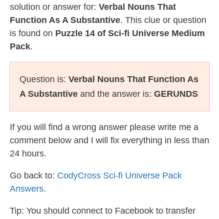
solution or answer for:
Verbal Nouns That
Function As A Substantive
. This clue or question
is found on
Puzzle 14 of Sci-fi Universe Medium
Pack
.
Question is:
Verbal Nouns That Function As
A Substantive
and the answer is:
GERUNDS
If you will find a wrong answer please write me a
comment below and I will fix everything in less than
24 hours.
Go back to:
CodyCross Sci-fi Universe Pack
Answers
.
Tip: You should connect to Facebook to transfer