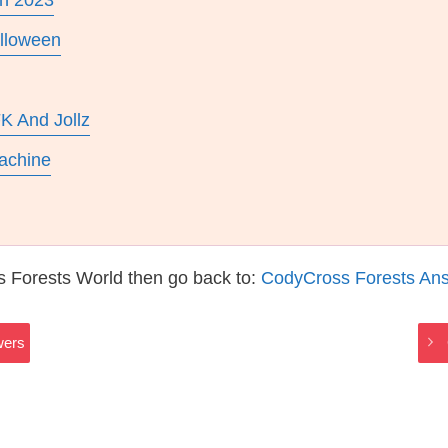
In 2023
lloween
K And Jollz
achine
s Forests World then go back to:
CodyCross Forests An
wers