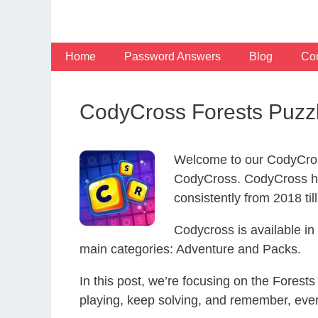
Skip
to
content
Home
Password Answers
Blog
Con
CodyCross Forests Puzz
Welcome to our CodyCros
CodyCross. CodyCross ha
consistently from 2018 til
Codycross is available i
main categories: Adventure and Packs.
In this post, we’re focusing on the Forest
playing, keep solving, and remember, eve