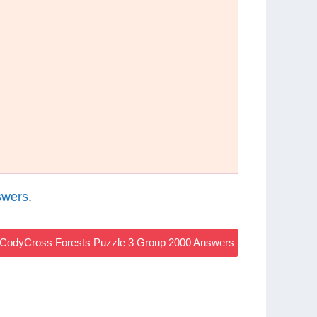
swers
.
CodyCross Forests Puzzle 3 Group 2000 Answers