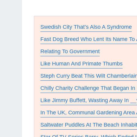
Swedish City That’s Also A Syndrome
Fast Dog Breed Who Lent Its Name To
Relating To Government
Like Human And Primate Thumbs
Steph Curry Beat This Wilt Chamberlai
Chilly Charity Challenge That Began In
Like Jimmy Buffett, Wasting Away In __v
In The UK, Communal Gardening Are
Saltwater Puddles At The Beach Inhabi