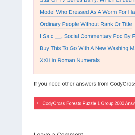
Star Of TV Series Barry, Which Ended 
Model Who Dressed As A Worm For Ha
Ordinary People Without Rank Or Title
I Said __, Social Commentary Pod By F
Buy This To Go With A New Washing M
XXII In Roman Numerals
If you need other answers from CodyCros
CodyCross Forests Puzzle 1 Group 2000 Ans
Leave a Comment