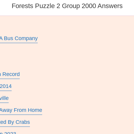
Forests Puzzle 2 Group 2000 Answers
 A Bus Company
n Record
 2014
ille
a Away From Home
ted By Crabs