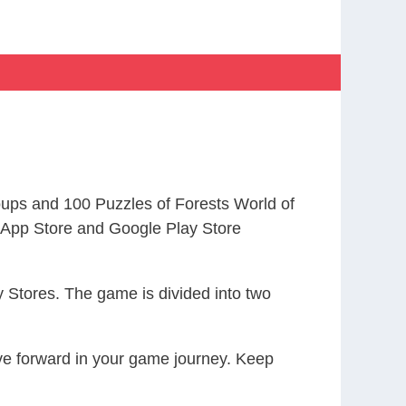
ps and 100 Puzzles of Forests World of
App Store and Google Play Store
 Stores. The game is divided into two
ove forward in your game journey. Keep