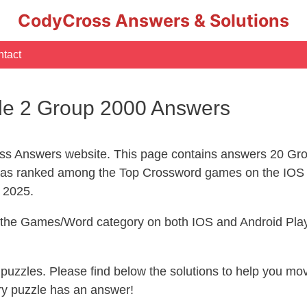
CodyCross Answers & Solutions
tact
le 2 Group 2000 Answers
s Answers website. This page contains answers 20 Grou
s ranked among the Top Crossword games on the IOS 
l 2025.
n the Games/Word category on both IOS and Android Play
s puzzles. Please find below the solutions to help you m
ry puzzle has an answer!