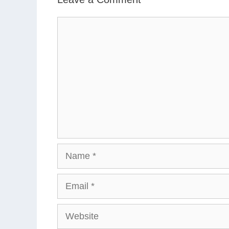
Comment
Name
Email
Website