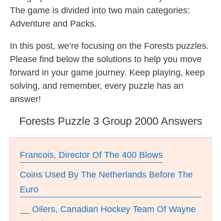
The game is divided into two main categories:
Adventure and Packs.
In this post, we’re focusing on the Forests puzzles.
Please find below the solutions to help you move
forward in your game journey. Keep playing, keep
solving, and remember, every puzzle has an
answer!
Forests Puzzle 3 Group 2000 Answers
Francois, Director Of The 400 Blows
Coins Used By The Netherlands Before The
Euro
__ Oilers, Canadian Hockey Team Of Wayne