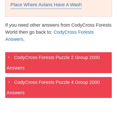
Place Where Avians Have A Wash
If you need other answers from CodyCross Forests
World then go back to:
CodyCross Forests
Answers
.
CodyCross Forests Puzzle 2 Group 2000
Answers
CodyCross Forests Puzzle 4 Group 2000
Answers