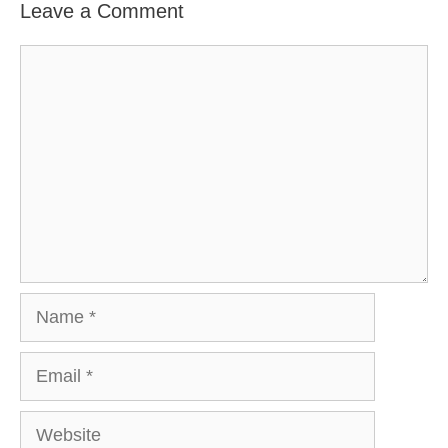
Leave a Comment
Comment
Name
Email
Website