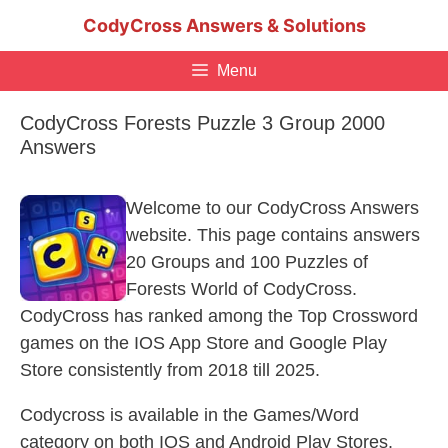
Skip
CodyCross Answers & Solutions
to
content
Menu
CodyCross Forests Puzzle 3 Group 2000
Answers
Welcome to our CodyCross Answers
website. This page contains answers
20 Groups and 100 Puzzles of
Forests World of CodyCross.
CodyCross has ranked among the Top Crossword
games on the IOS App Store and Google Play
Store consistently from 2018 till 2025.
Codycross is available in the Games/Word
category on both IOS and Android Play Stores.