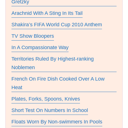
Gretzky
Arachnid With A Sting In Its Tail
Shakira’s FIFA World Cup 2010 Anthem
TV Show Bloopers
In A Compassionate Way
Territories Ruled By Highest-ranking
Noblemen
French On Fire Dish Cooked Over A Low
Heat
Plates, Forks, Spoons, Knives
Short Test On Numbers In School
Floats Worn By Non-swimmers In Pools