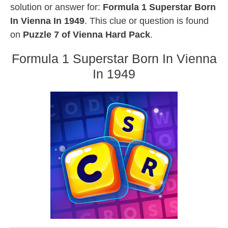
solution or answer for:
Formula 1 Superstar Born
In Vienna In 1949
. This clue or question is found
on
Puzzle 7 of Vienna Hard Pack
.
Formula 1 Superstar Born In Vienna
In 1949