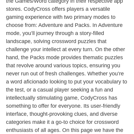
the Games/Word category in their respective app
stores. CodyCross offers players a versatile
gaming experience with two primary modes to
choose from: Adventure and Packs. In Adventure
mode, you’ll journey through a story-filled
landscape, solving crossword puzzles that
challenge your intellect at every turn. On the other
hand, the Packs mode provides thematic puzzles
that revolve around various topics, ensuring you
never run out of fresh challenges. Whether you’re
a word aficionado looking to put your vocabulary to
the test, or a casual player seeking a fun and
intellectually stimulating game, CodyCross has
something to offer for everyone. Its user-friendly
interface, thought-provoking clues, and diverse
categories make it a go-to choice for crossword
enthusiasts of all ages. On this page we have the