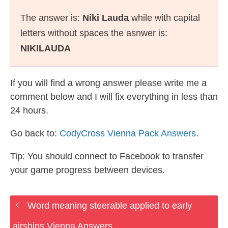
The answer is:
Niki Lauda
while with capital
letters without spaces the asnwer is:
NIKILAUDA
If you will find a wrong answer please write me a
comment below and I will fix everything in less than
24 hours.
Go back to:
CodyCross Vienna Pack Answers
.
Tip: You should connect to Facebook to transfer
your game progress between devices.
Word meaning steerable applied to early
airships Vienna Answers