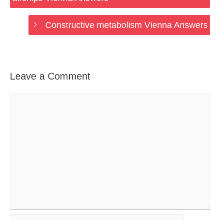
Constructive metabolism Vienna Answers
Leave a Comment
Comment