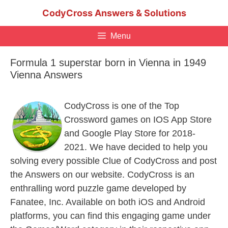
Skip
CodyCross Answers & Solutions
to
content
Menu
Formula 1 superstar born in Vienna in 1949
Vienna Answers
CodyCross is one of the Top
Crossword games on IOS App Store
and Google Play Store for 2018-
2021. We have decided to help you
solving every possible Clue of CodyCross and post
the Answers on our website. CodyCross is an
enthralling word puzzle game developed by
Fanatee, Inc. Available on both iOS and Android
platforms, you can find this engaging game under