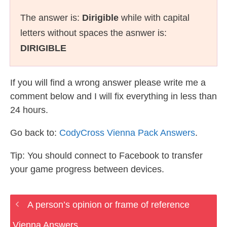
The answer is:
Dirigible
while with capital
letters without spaces the asnwer is:
DIRIGIBLE
If you will find a wrong answer please write me a
comment below and I will fix everything in less than
24 hours.
Go back to:
CodyCross Vienna Pack Answers
.
Tip: You should connect to Facebook to transfer
your game progress between devices.
A person’s opinion or frame of reference
Vienna Answers