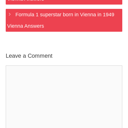
Formula 1 superstar born in Vienna in 1949
Vienna Answers
Leave a Comment
Comment