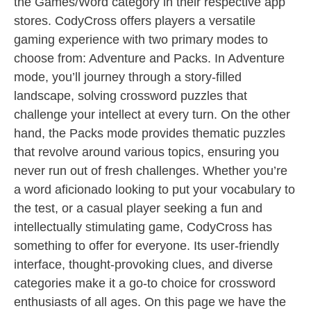
the Games/Word category in their respective app
stores. CodyCross offers players a versatile
gaming experience with two primary modes to
choose from: Adventure and Packs. In Adventure
mode, you’ll journey through a story-filled
landscape, solving crossword puzzles that
challenge your intellect at every turn. On the other
hand, the Packs mode provides thematic puzzles
that revolve around various topics, ensuring you
never run out of fresh challenges. Whether you’re
a word aficionado looking to put your vocabulary to
the test, or a casual player seeking a fun and
intellectually stimulating game, CodyCross has
something to offer for everyone. Its user-friendly
interface, thought-provoking clues, and diverse
categories make it a go-to choice for crossword
enthusiasts of all ages. On this page we have the