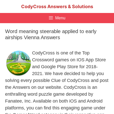
Skip
CodyCross Answers & Solutions
to
content
Menu
Word meaning steerable applied to early
airships Vienna Answers
CodyCross is one of the Top
Crossword games on IOS App Store
and Google Play Store for 2018-
2021. We have decided to help you
solving every possible Clue of CodyCross and post
the Answers on our website. CodyCross is an
enthralling word puzzle game developed by
Fanatee, Inc. Available on both iOS and Android
platforms, you can find this engaging game under