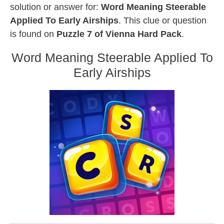
solution or answer for:
Word Meaning Steerable
Applied To Early Airships
. This clue or question
is found on
Puzzle 7 of Vienna Hard Pack
.
Word Meaning Steerable Applied To
Early Airships