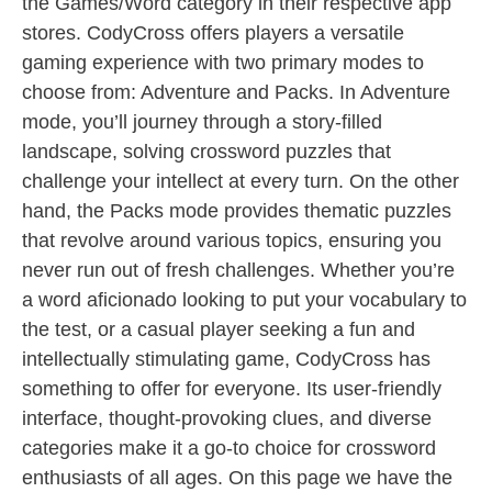
the Games/Word category in their respective app
stores. CodyCross offers players a versatile
gaming experience with two primary modes to
choose from: Adventure and Packs. In Adventure
mode, you’ll journey through a story-filled
landscape, solving crossword puzzles that
challenge your intellect at every turn. On the other
hand, the Packs mode provides thematic puzzles
that revolve around various topics, ensuring you
never run out of fresh challenges. Whether you’re
a word aficionado looking to put your vocabulary to
the test, or a casual player seeking a fun and
intellectually stimulating game, CodyCross has
something to offer for everyone. Its user-friendly
interface, thought-provoking clues, and diverse
categories make it a go-to choice for crossword
enthusiasts of all ages. On this page we have the