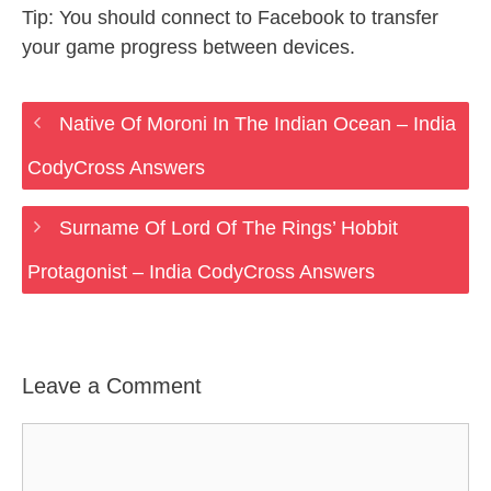
Tip: You should connect to Facebook to transfer
your game progress between devices.
Native Of Moroni In The Indian Ocean – India
CodyCross Answers
Surname Of Lord Of The Rings’ Hobbit
Protagonist – India CodyCross Answers
Leave a Comment
Comment