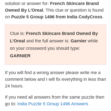
solution or answer for:
French Skincare Brand
Owned By L’Oreal
. This clue or question is found
on
Puzzle 5 Group 1496 from India CodyCross
.
Clue is:
French Skincare Brand Owned By
L’Oreal
and the full answer is:
Garnier
while
on your crossword you should type:
GARNIER
If you will find a wrong answer please write me a
comment below and I will fix everything in less than
24 hours.
If you need all answers from the same puzzle then
go to:
India Puzzle 5 Group 1496 Answers