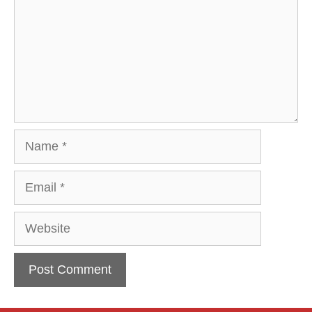
Name
Email
Website