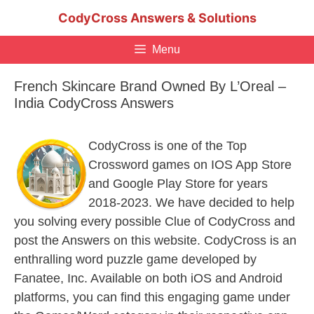
Skip
CodyCross Answers & Solutions
to
content
Menu
French Skincare Brand Owned By L’Oreal –
India CodyCross Answers
CodyCross is one of the Top
Crossword games on IOS App Store
and Google Play Store for years
2018-2023. We have decided to help
you solving every possible Clue of CodyCross and
post the Answers on this website. CodyCross is an
enthralling word puzzle game developed by
Fanatee, Inc. Available on both iOS and Android
platforms, you can find this engaging game under