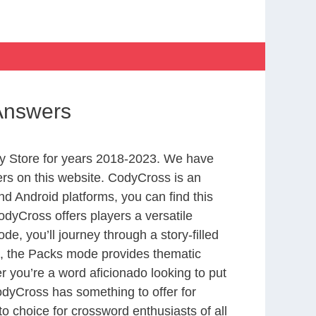
 Answers
y Store for years 2018-2023. We have
rs on this website. CodyCross is an
d Android platforms, you can find this
dyCross offers players a versatile
 you’ll journey through a story-filled
nd, the Packs mode provides thematic
r you’re a word aficionado looking to put
CodyCross has something to offer for
to choice for crossword enthusiasts of all