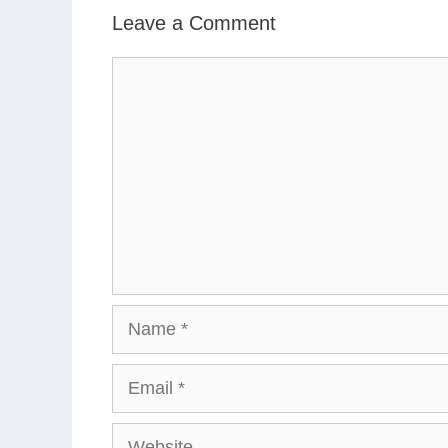
Leave a Comment
Comment
Name
Email
Website