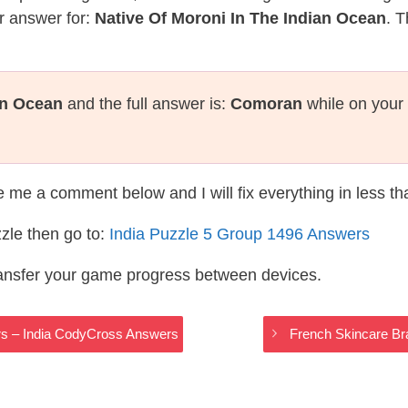
r answer for:
Native Of Moroni In The Indian Ocean
. T
an Ocean
and the full answer is:
Comoran
while on your
te me a comment below and I will fix everything in less t
zle then go to:
India Puzzle 5 Group 1496 Answers
ransfer your game progress between devices.
s – India CodyCross Answers
French Skincare Br