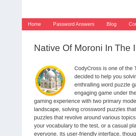
Skip
to
content
Home
Password Answers
Blog
Con
Native Of Moroni In The
CodyCross is one of the
decided to help you solv
enthralling word puzzle g
engaging game under the 
gaming experience with two primary modes 
landscape, solving crossword puzzles that
puzzles that revolve around various topics
your vocabulary to the test, or a casual p
everyone. Its user-friendly interface, thou