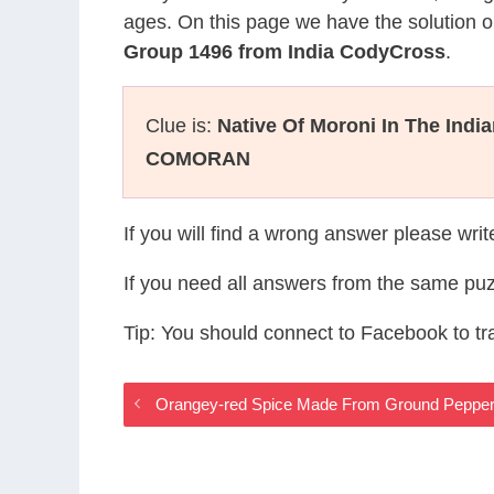
ages. On this page we have the solution o
Group 1496 from India CodyCross
.
Clue is:
Native Of Moroni In The Indi
COMORAN
If you will find a wrong answer please wri
If you need all answers from the same puz
Tip: You should connect to Facebook to t
Orangey-red Spice Made From Ground Pepper