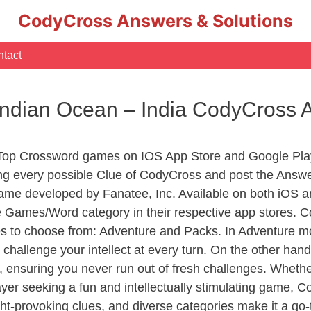
CodyCross Answers & Solutions
tact
 Indian Ocean – India CodyCross
 Top Crossword games on IOS App Store and Google Pla
ing every possible Clue of CodyCross and post the Answe
ame developed by Fanatee, Inc. Available on both iOS an
Games/Word category in their respective app stores. Co
to choose from: Adventure and Packs. In Adventure mode,
 challenge your intellect at every turn. On the other ha
, ensuring you never run out of fresh challenges. Whethe
layer seeking a fun and intellectually stimulating game, 
ght-provoking clues, and diverse categories make it a go-