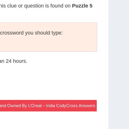
his clue or question is found on
Puzzle 5
 crossword you should type:
han 24 hours.
and Owned By L’Oreal – India CodyCross Answers