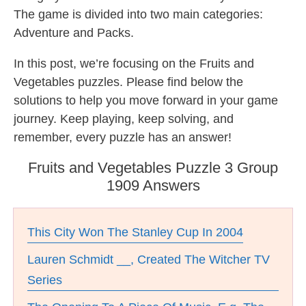
The game is divided into two main categories:
Adventure and Packs.
In this post, we’re focusing on the Fruits and
Vegetables puzzles. Please find below the
solutions to help you move forward in your game
journey. Keep playing, keep solving, and
remember, every puzzle has an answer!
Fruits and Vegetables Puzzle 3 Group
1909 Answers
This City Won The Stanley Cup In 2004
Lauren Schmidt __, Created The Witcher TV
Series