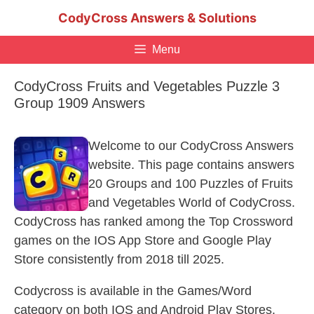
Skip
CodyCross Answers & Solutions
to
content
Menu
CodyCross Fruits and Vegetables Puzzle 3
Group 1909 Answers
Welcome to our CodyCross Answers
website. This page contains answers
20 Groups and 100 Puzzles of Fruits
and Vegetables World of CodyCross.
CodyCross has ranked among the Top Crossword
games on the IOS App Store and Google Play
Store consistently from 2018 till 2025.
Codycross is available in the Games/Word
category on both IOS and Android Play Stores.