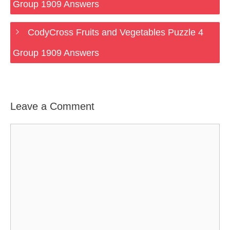
Group 1909 Answers
CodyCross Fruits and Vegetables Puzzle 4
Group 1909 Answers
Leave a Comment
Comment