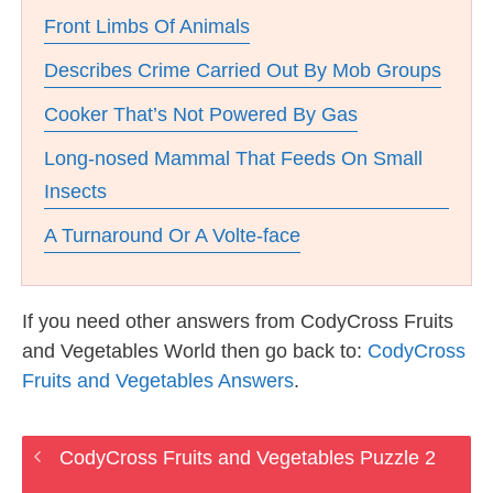
Front Limbs Of Animals
Describes Crime Carried Out By Mob Groups
Cooker That’s Not Powered By Gas
Long-nosed Mammal That Feeds On Small
Insects
A Turnaround Or A Volte-face
If you need other answers from CodyCross Fruits
and Vegetables World then go back to:
CodyCross
Fruits and Vegetables Answers
.
CodyCross Fruits and Vegetables Puzzle 2