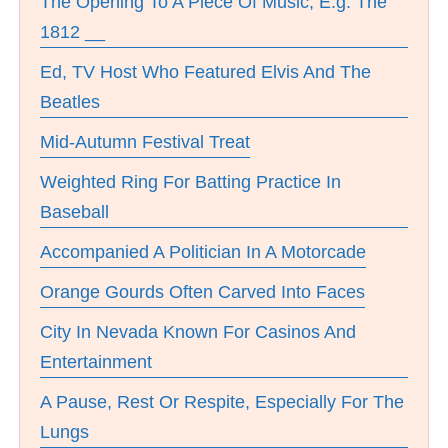
The Opening To A Piece Of Music, E.g. The
1812 __
Ed, TV Host Who Featured Elvis And The
Beatles
Mid-Autumn Festival Treat
Weighted Ring For Batting Practice In
Baseball
Accompanied A Politician In A Motorcade
Orange Gourds Often Carved Into Faces
City In Nevada Known For Casinos And
Entertainment
A Pause, Rest Or Respite, Especially For The
Lungs