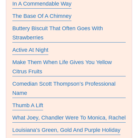
In A Commendable Way
The Base Of A Chimney
Buttery Biscuit That Often Goes With
Strawberries
Active At Night
Make Them When Life Gives You Yellow
Citrus Fruits
Comedian Scott Thompson’s Professional
Name
Thumb A Lift
What Joey, Chandler Were To Monica, Rachel
Louisiana’s Green, Gold And Purple Holiday