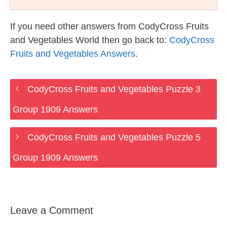
If you need other answers from CodyCross Fruits
and Vegetables World then go back to:
CodyCross
Fruits and Vegetables Answers
.
CodyCross Fruits and Vegetables Puzzle 3
Group 1909 Answers
CodyCross Fruits and Vegetables Puzzle 5
Group 1909 Answers
Leave a Comment