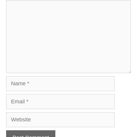
Comment
Name
Email
Website