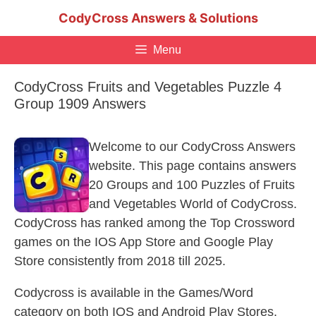
Skip
CodyCross Answers & Solutions
to
content
Menu
CodyCross Fruits and Vegetables Puzzle 4
Group 1909 Answers
Welcome to our CodyCross Answers
website. This page contains answers
20 Groups and 100 Puzzles of Fruits
and Vegetables World of CodyCross.
CodyCross has ranked among the Top Crossword
games on the IOS App Store and Google Play
Store consistently from 2018 till 2025.
Codycross is available in the Games/Word
category on both IOS and Android Play Stores.