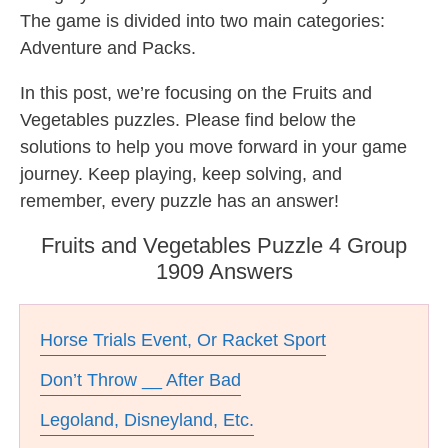
The game is divided into two main categories:
Adventure and Packs.
In this post, we’re focusing on the Fruits and
Vegetables puzzles. Please find below the
solutions to help you move forward in your game
journey. Keep playing, keep solving, and
remember, every puzzle has an answer!
Fruits and Vegetables Puzzle 4 Group
1909 Answers
Horse Trials Event, Or Racket Sport
Don’t Throw __ After Bad
Legoland, Disneyland, Etc.