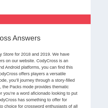
ross Answers
y Store for 2018 and 2019. We have
ers on our website. CodyCross is an
d Android platforms, you can find this
dyCross offers players a versatile
 you’ll journey through a story-filled
nd, the Packs mode provides thematic
r you’re a word aficionado looking to put
CodyCross has something to offer for
to choice for crossword enthusiasts of all