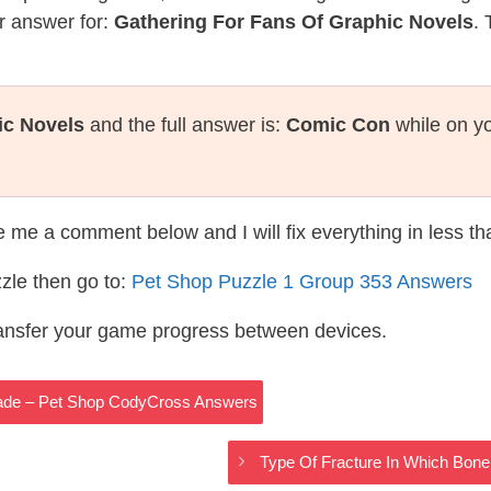
r answer for:
Gathering For Fans Of Graphic Novels
. 
ic Novels
and the full answer is:
Comic Con
while on yo
te me a comment below and I will fix everything in less t
zle then go to:
Pet Shop Puzzle 1 Group 353 Answers
ransfer your game progress between devices.
gade – Pet Shop CodyCross Answers
Type Of Fracture In Which Bon