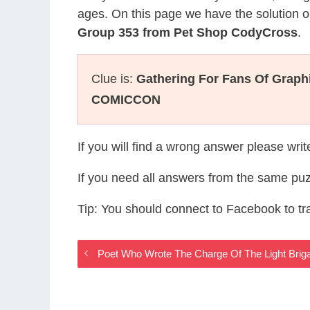
ages. On this page we have the solution o
Group 353 from Pet Shop CodyCross
.
Clue is:
Gathering For Fans Of Graph
COMICCON
If you will find a wrong answer please wri
If you need all answers from the same puz
Tip: You should connect to Facebook to t
Poet Who Wrote The Charge Of The Light Bri