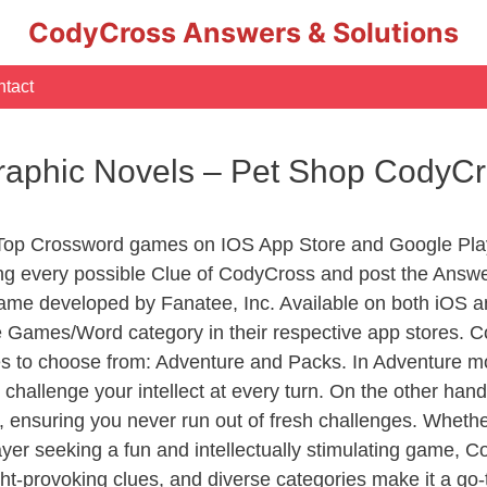
CodyCross Answers & Solutions
tact
Graphic Novels – Pet Shop CodyC
 Top Crossword games on IOS App Store and Google Pla
ing every possible Clue of CodyCross and post the Answ
ame developed by Fanatee, Inc. Available on both iOS an
Games/Word category in their respective app stores. Co
to choose from: Adventure and Packs. In Adventure mode,
 challenge your intellect at every turn. On the other ha
, ensuring you never run out of fresh challenges. Whethe
layer seeking a fun and intellectually stimulating game, 
ght-provoking clues, and diverse categories make it a go-