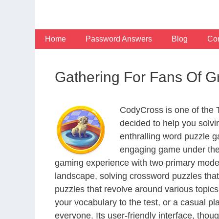
Skip
to
content
Home
Password Answers
Blog
Con
Gathering For Fans Of 
CodyCross is one of the
decided to help you solv
enthralling word puzzle g
engaging game under the 
gaming experience with two primary modes 
landscape, solving crossword puzzles that
puzzles that revolve around various topics
your vocabulary to the test, or a casual p
everyone. Its user-friendly interface, thou