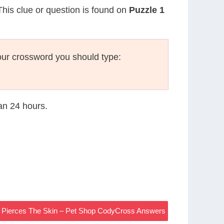
This clue or question is found on
Puzzle 1
ur crossword you should type:
han 24 hours.
e Pierces The Skin – Pet Shop CodyCross Answers