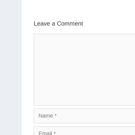
Leave a Comment
Comment
Name
Email