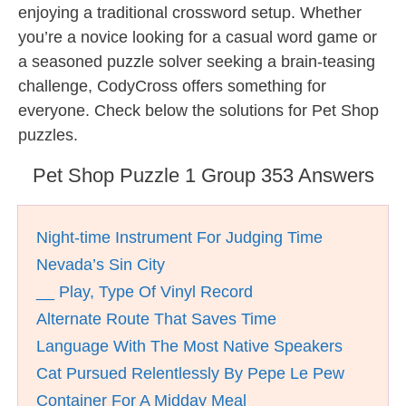
enjoying a traditional crossword setup. Whether
you’re a novice looking for a casual word game or
a seasoned puzzle solver seeking a brain-teasing
challenge, CodyCross offers something for
everyone. Check below the solutions for Pet Shop
puzzles.
Pet Shop Puzzle 1 Group 353 Answers
Night-time Instrument For Judging Time
Nevada’s Sin City
__ Play, Type Of Vinyl Record
Alternate Route That Saves Time
Language With The Most Native Speakers
Cat Pursued Relentlessly By Pepe Le Pew
Container For A Midday Meal