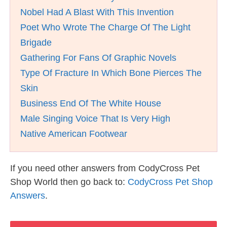
Nobel Had A Blast With This Invention
Poet Who Wrote The Charge Of The Light
Brigade
Gathering For Fans Of Graphic Novels
Type Of Fracture In Which Bone Pierces The
Skin
Business End Of The White House
Male Singing Voice That Is Very High
Native American Footwear
If you need other answers from CodyCross Pet
Shop World then go back to:
CodyCross Pet Shop
Answers
.