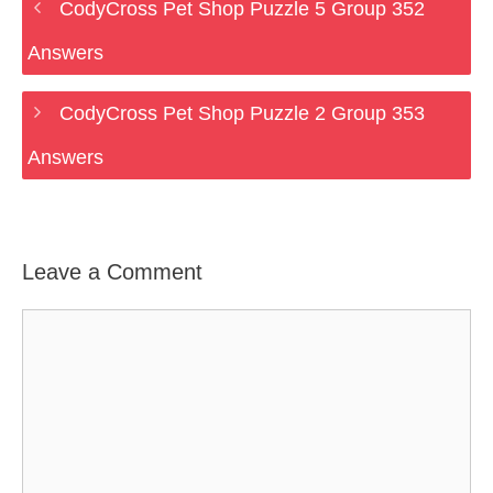
CodyCross Pet Shop Puzzle 5 Group 352
Answers
CodyCross Pet Shop Puzzle 2 Group 353
Answers
Leave a Comment
Comment