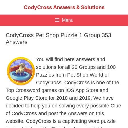
Skip
CodyCross Answers & Solutions
to
content
Menu
CodyCross Pet Shop Puzzle 1 Group 353
Answers
You will find here answers and
solutions for all 20 Groups and 100
Puzzles from Pet Shop World of
CodyCross. CodyCross is one of the
Top Crossword games on IOS App Store and
Google Play Store for 2018 and 2019. We have
decided to help you on solving every possible Clue
of CodyCross and post the Answers on this
website. CodyCross is a captivating word puzzle