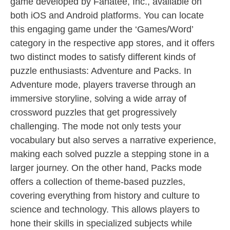
game developed by Fanatee, Inc., available on
both iOS and Android platforms. You can locate
this engaging game under the ‘Games/Word’
category in the respective app stores, and it offers
two distinct modes to satisfy different kinds of
puzzle enthusiasts: Adventure and Packs. In
Adventure mode, players traverse through an
immersive storyline, solving a wide array of
crossword puzzles that get progressively
challenging. The mode not only tests your
vocabulary but also serves a narrative experience,
making each solved puzzle a stepping stone in a
larger journey. On the other hand, Packs mode
offers a collection of theme-based puzzles,
covering everything from history and culture to
science and technology. This allows players to
hone their skills in specialized subjects while