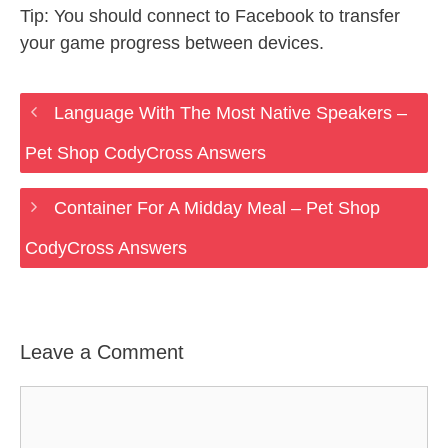
Tip: You should connect to Facebook to transfer
your game progress between devices.
Language With The Most Native Speakers –
Pet Shop CodyCross Answers
Container For A Midday Meal – Pet Shop
CodyCross Answers
Leave a Comment
Comment