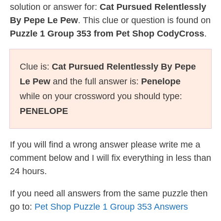
solution or answer for:
Cat Pursued Relentlessly
By Pepe Le Pew
. This clue or question is found on
Puzzle 1 Group 353 from Pet Shop CodyCross
.
Clue is:
Cat Pursued Relentlessly By Pepe
Le Pew
and the full answer is:
Penelope
while on your crossword you should type:
PENELOPE
If you will find a wrong answer please write me a
comment below and I will fix everything in less than
24 hours.
If you need all answers from the same puzzle then
go to:
Pet Shop Puzzle 1 Group 353 Answers