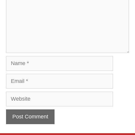
Name
Email
Website