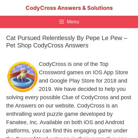
Skip
CodyCross Answers & Solutions
to
content
Menu
Cat Pursued Relentlessly By Pepe Le Pew –
Pet Shop CodyCross Answers
CodyCross is one of the Top
Crossword games on IOS App Store
and Google Play Store for 2018 and
2019. We have decided to help you
solving every possible Clue of CodyCross and post
the Answers on our website. CodyCross is an
enthralling word puzzle game developed by
Fanatee, Inc. Available on both iOS and Android
platforms, you can find this engaging game under