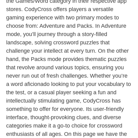
the Games/Word category in their respective app
stores. CodyCross offers players a versatile
gaming experience with two primary modes to
choose from: Adventure and Packs. In Adventure
mode, you’ll journey through a story-filled
landscape, solving crossword puzzles that
challenge your intellect at every turn. On the other
hand, the Packs mode provides thematic puzzles
that revolve around various topics, ensuring you
never run out of fresh challenges. Whether you’re
a word aficionado looking to put your vocabulary to
the test, or a casual player seeking a fun and
intellectually stimulating game, CodyCross has
something to offer for everyone. Its user-friendly
interface, thought-provoking clues, and diverse
categories make it a go-to choice for crossword
enthusiasts of all ages. On this page we have the