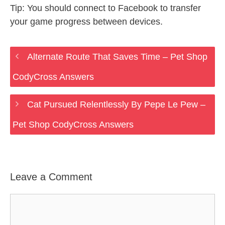
Tip: You should connect to Facebook to transfer
your game progress between devices.
Alternate Route That Saves Time – Pet Shop
CodyCross Answers
Cat Pursued Relentlessly By Pepe Le Pew –
Pet Shop CodyCross Answers
Leave a Comment
Comment