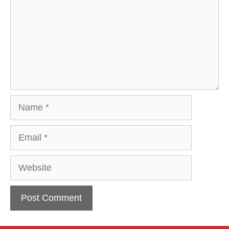
Name
Email
Website