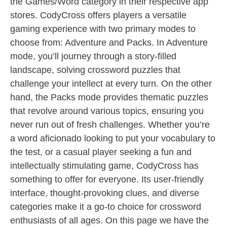
the Games/Word category in their respective app
stores. CodyCross offers players a versatile
gaming experience with two primary modes to
choose from: Adventure and Packs. In Adventure
mode, you’ll journey through a story-filled
landscape, solving crossword puzzles that
challenge your intellect at every turn. On the other
hand, the Packs mode provides thematic puzzles
that revolve around various topics, ensuring you
never run out of fresh challenges. Whether you’re
a word aficionado looking to put your vocabulary to
the test, or a casual player seeking a fun and
intellectually stimulating game, CodyCross has
something to offer for everyone. Its user-friendly
interface, thought-provoking clues, and diverse
categories make it a go-to choice for crossword
enthusiasts of all ages. On this page we have the