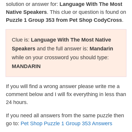
solution or answer for:
Language With The Most
Native Speakers
. This clue or question is found on
Puzzle 1 Group 353 from Pet Shop CodyCross
.
Clue is:
Language With The Most Native
Speakers
and the full answer is:
Mandarin
while on your crossword you should type:
MANDARIN
If you will find a wrong answer please write me a
comment below and I will fix everything in less than
24 hours.
If you need all answers from the same puzzle then
go to:
Pet Shop Puzzle 1 Group 353 Answers