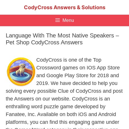
Skip
CodyCross Answers & Solutions
to
content
Menu
Language With The Most Native Speakers –
Pet Shop CodyCross Answers
CodyCross is one of the Top
Crossword games on IOS App Store
and Google Play Store for 2018 and
2019. We have decided to help you
solving every possible Clue of CodyCross and post
the Answers on our website. CodyCross is an
enthralling word puzzle game developed by
Fanatee, Inc. Available on both iOS and Android
platforms, you can find this engaging game under