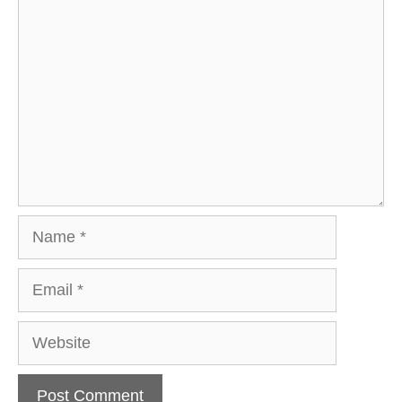
Comment
Name
Email
Website