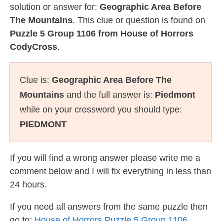
solution or answer for:
Geographic Area Before
The Mountains
. This clue or question is found on
Puzzle 5 Group 1106 from House of Horrors
CodyCross
.
Clue is:
Geographic Area Before The
Mountains
and the full answer is:
Piedmont
while on your crossword you should type:
PIEDMONT
If you will find a wrong answer please write me a
comment below and I will fix everything in less than
24 hours.
If you need all answers from the same puzzle then
go to:
House of Horrors Puzzle 5 Group 1106