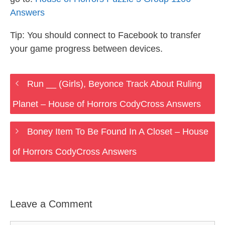
Answers
Tip: You should connect to Facebook to transfer
your game progress between devices.
Run __ (Girls), Beyonce Track About Ruling
Planet – House of Horrors CodyCross Answers
Boney Item To Be Found In A Closet – House
of Horrors CodyCross Answers
Leave a Comment