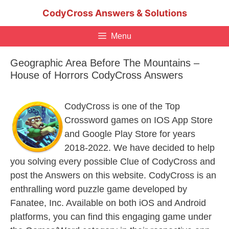
Skip
CodyCross Answers & Solutions
to
content
Menu
Geographic Area Before The Mountains –
House of Horrors CodyCross Answers
CodyCross is one of the Top
Crossword games on IOS App Store
and Google Play Store for years
2018-2022. We have decided to help
you solving every possible Clue of CodyCross and
post the Answers on this website. CodyCross is an
enthralling word puzzle game developed by
Fanatee, Inc. Available on both iOS and Android
platforms, you can find this engaging game under