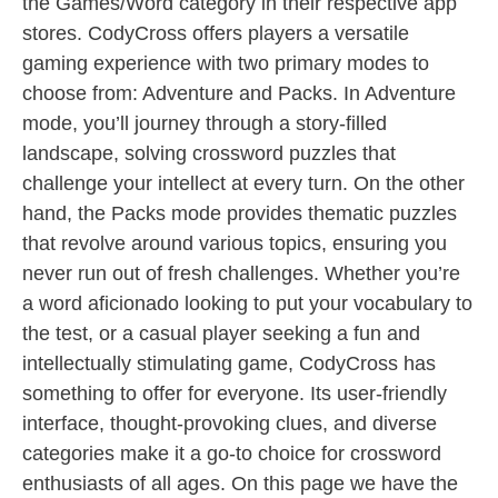
the Games/Word category in their respective app
stores. CodyCross offers players a versatile
gaming experience with two primary modes to
choose from: Adventure and Packs. In Adventure
mode, you’ll journey through a story-filled
landscape, solving crossword puzzles that
challenge your intellect at every turn. On the other
hand, the Packs mode provides thematic puzzles
that revolve around various topics, ensuring you
never run out of fresh challenges. Whether you’re
a word aficionado looking to put your vocabulary to
the test, or a casual player seeking a fun and
intellectually stimulating game, CodyCross has
something to offer for everyone. Its user-friendly
interface, thought-provoking clues, and diverse
categories make it a go-to choice for crossword
enthusiasts of all ages. On this page we have the