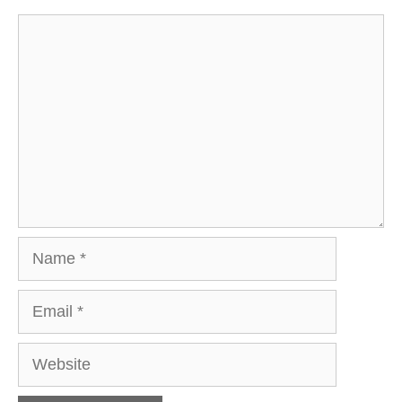
Comment
Name
Email
Website