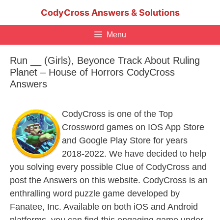
Skip
CodyCross Answers & Solutions
to
content
Menu
Run __ (Girls), Beyonce Track About Ruling
Planet – House of Horrors CodyCross
Answers
CodyCross is one of the Top
Crossword games on IOS App Store
and Google Play Store for years
2018-2022. We have decided to help
you solving every possible Clue of CodyCross and
post the Answers on this website. CodyCross is an
enthralling word puzzle game developed by
Fanatee, Inc. Available on both iOS and Android