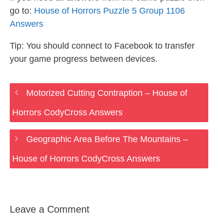
go to:
House of Horrors Puzzle 5 Group 1106
Answers
Tip: You should connect to Facebook to transfer
your game progress between devices.
Motorized Cutting Contraption – House of
Horrors CodyCross Answers
Geographic Area Before The Mountains –
House of Horrors CodyCross Answers
Leave a Comment