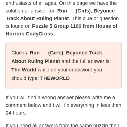
enthusiasts of all ages. On this page we have the
solution or answer for:
Run __ (Girls), Beyonce
Track About Ruling Planet
. This clue or question
is found on
Puzzle 5 Group 1106 from House of
Horrors CodyCross
.
Clue is:
Run __ (Girls), Beyonce Track
About Ruling Planet
and the full answer is:
The World
while on your crossword you
should type:
THEWORLD
If you will find a wrong answer please write me a
comment below and I will fix everything in less than
24 hours.
If you need all answers from the same puzzle then