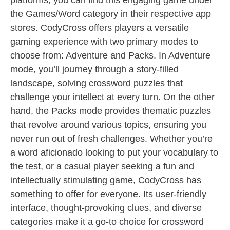
platforms, you can find this engaging game under
the Games/Word category in their respective app
stores. CodyCross offers players a versatile
gaming experience with two primary modes to
choose from: Adventure and Packs. In Adventure
mode, you’ll journey through a story-filled
landscape, solving crossword puzzles that
challenge your intellect at every turn. On the other
hand, the Packs mode provides thematic puzzles
that revolve around various topics, ensuring you
never run out of fresh challenges. Whether you’re
a word aficionado looking to put your vocabulary to
the test, or a casual player seeking a fun and
intellectually stimulating game, CodyCross has
something to offer for everyone. Its user-friendly
interface, thought-provoking clues, and diverse
categories make it a go-to choice for crossword