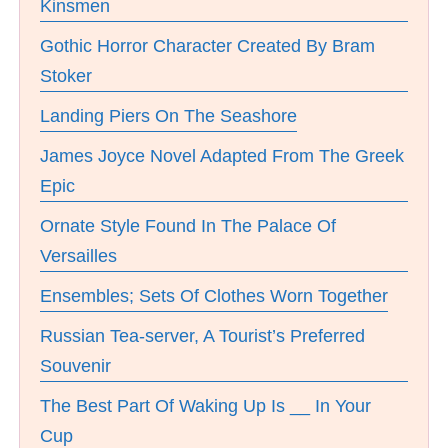
Kinsmen
Gothic Horror Character Created By Bram
Stoker
Landing Piers On The Seashore
James Joyce Novel Adapted From The Greek
Epic
Ornate Style Found In The Palace Of
Versailles
Ensembles; Sets Of Clothes Worn Together
Russian Tea-server, A Tourist’s Preferred
Souvenir
The Best Part Of Waking Up Is __ In Your
Cup