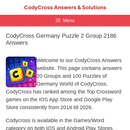
Skip
CodyCross Answers & Solutions
to
content
Menu
CodyCross Germany Puzzle 2 Group 2186
Answers
Welcome to our CodyCross Answers
website. This page contains answers
20 Groups and 100 Puzzles of
Germany World of CodyCross.
CodyCross has ranked among the Top Crossword
games on the IOS App Store and Google Play
Store consistently from 2018 till 2026.
Codycross is available in the Games/Word
category on both IOS and Android Play Stores.