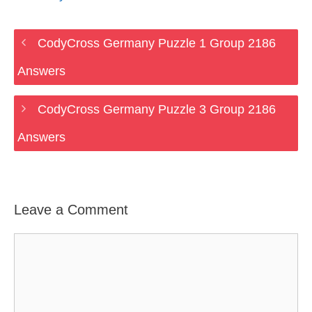
CodyCross Germany Puzzle 1 Group 2186
Answers
CodyCross Germany Puzzle 3 Group 2186
Answers
Leave a Comment
Comment