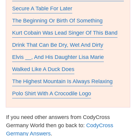
Secure A Table For Later
The Beginning Or Birth Of Something
Kurt Cobain Was Lead Singer Of This Band
Drink That Can Be Dry, Wet And Dirty
Elvis __, And His Daughter Lisa Marie
Walked Like A Duck Does
The Highest Mountain Is Always Relaxing
Polo Shirt With A Crocodile Logo
If you need other answers from CodyCross
Germany World then go back to:
CodyCross
Germany Answers
.