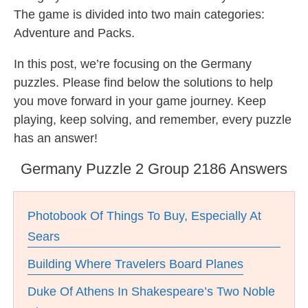
The game is divided into two main categories:
Adventure and Packs.
In this post, we’re focusing on the Germany
puzzles. Please find below the solutions to help
you move forward in your game journey. Keep
playing, keep solving, and remember, every puzzle
has an answer!
Germany Puzzle 2 Group 2186 Answers
Photobook Of Things To Buy, Especially At
Sears
Building Where Travelers Board Planes
Duke Of Athens In Shakespeare’s Two Noble