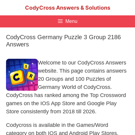
Skip
CodyCross Answers & Solutions
to
content
Menu
CodyCross Germany Puzzle 3 Group 2186
Answers
Welcome to our CodyCross Answers
website. This page contains answers
20 Groups and 100 Puzzles of
Germany World of CodyCross.
CodyCross has ranked among the Top Crossword
games on the IOS App Store and Google Play
Store consistently from 2018 till 2026.
Codycross is available in the Games/Word
category on both IOS and Android Play Stores.