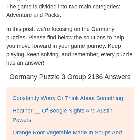
The game is divided into two main categories:
Adventure and Packs.
In this post, we’re focusing on the Germany
puzzles. Please find below the solutions to help
you move forward in your game journey. Keep
playing, keep solving, and remember, every puzzle
has an answer!
Germany Puzzle 3 Group 2186 Answers
Constantly Worry Or Think About Something
Heather __ Of Boogie Nights And Austin
Powers
Orange Root Vegetable Made In Soups And