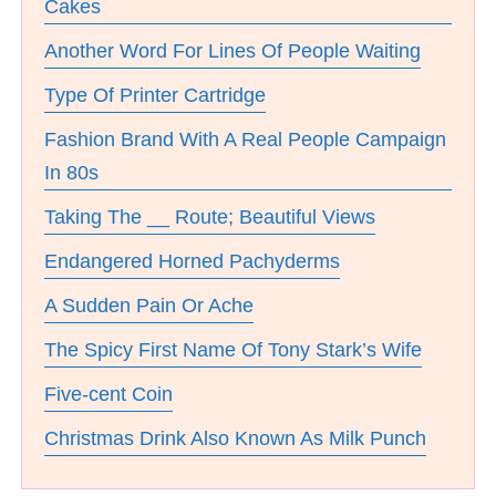
Cakes
Another Word For Lines Of People Waiting
Type Of Printer Cartridge
Fashion Brand With A Real People Campaign
In 80s
Taking The __ Route; Beautiful Views
Endangered Horned Pachyderms
A Sudden Pain Or Ache
The Spicy First Name Of Tony Stark’s Wife
Five-cent Coin
Christmas Drink Also Known As Milk Punch