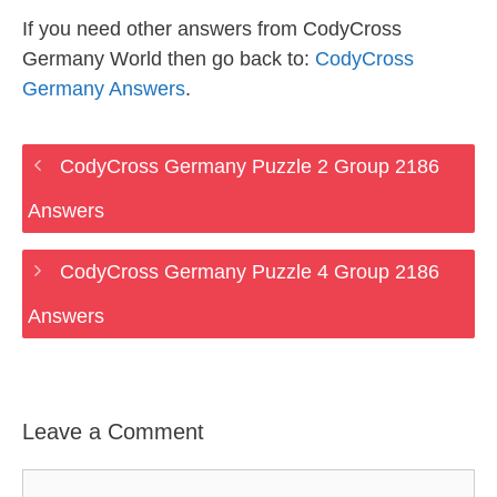
If you need other answers from CodyCross
Germany World then go back to:
CodyCross
Germany Answers
.
CodyCross Germany Puzzle 2 Group 2186
Answers
CodyCross Germany Puzzle 4 Group 2186
Answers
Leave a Comment
Comment