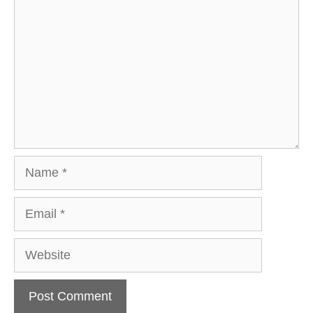
Name
Email
Website