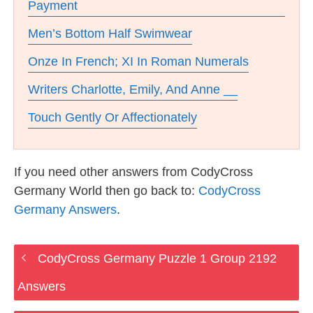
Payment
Men’s Bottom Half Swimwear
Onze In French; XI In Roman Numerals
Writers Charlotte, Emily, And Anne __
Touch Gently Or Affectionately
If you need other answers from CodyCross
Germany World then go back to:
CodyCross
Germany Answers
.
CodyCross Germany Puzzle 1 Group 2192
Answers