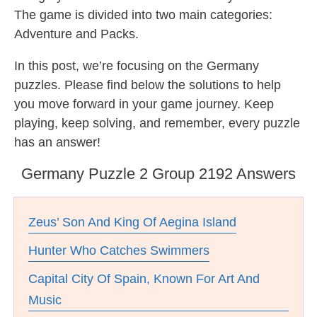
The game is divided into two main categories:
Adventure and Packs.
In this post, we’re focusing on the Germany
puzzles. Please find below the solutions to help
you move forward in your game journey. Keep
playing, keep solving, and remember, every puzzle
has an answer!
Germany Puzzle 2 Group 2192 Answers
Zeus’ Son And King Of Aegina Island
Hunter Who Catches Swimmers
Capital City Of Spain, Known For Art And
Music