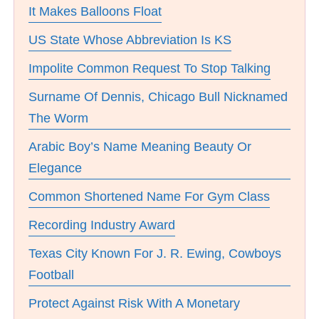
It Makes Balloons Float
US State Whose Abbreviation Is KS
Impolite Common Request To Stop Talking
Surname Of Dennis, Chicago Bull Nicknamed
The Worm
Arabic Boy’s Name Meaning Beauty Or
Elegance
Common Shortened Name For Gym Class
Recording Industry Award
Texas City Known For J. R. Ewing, Cowboys
Football
Protect Against Risk With A Monetary