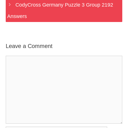
CodyCross Germany Puzzle 3 Group 2192
Answers
Leave a Comment
Comment