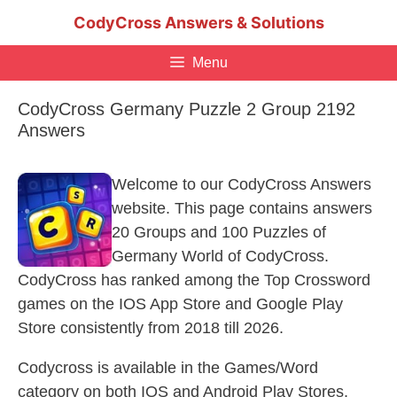
Skip
CodyCross Answers & Solutions
to
content
Menu
CodyCross Germany Puzzle 2 Group 2192
Answers
Welcome to our CodyCross Answers
website. This page contains answers
20 Groups and 100 Puzzles of
Germany World of CodyCross.
CodyCross has ranked among the Top Crossword
games on the IOS App Store and Google Play
Store consistently from 2018 till 2026.
Codycross is available in the Games/Word
category on both IOS and Android Play Stores.