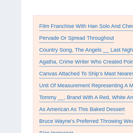
Film Franchise With Han Solo And Ch
Pervade Or Spread Throughout
Country Song, The Angels __ Last Nigh
Agatha, Crime Writer Who Created Poir
Canvas Attached To Ship’s Mast Neare
Unit Of Measurement Representing A Mi
Tommy __, Brand With A Red, White A
As American As This Baked Dessert
Bruce Wayne’s Preferred Throwing We