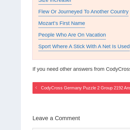
Size Increaser
Flew Or Journeyed To Another Country
Mozart’s First Name
People Who Are On Vacation
Sport Where A Stick With A Net Is Used
If you need other answers from CodyCros
CodyCross Germany Puzzle 2 Group 2192 An
Leave a Comment