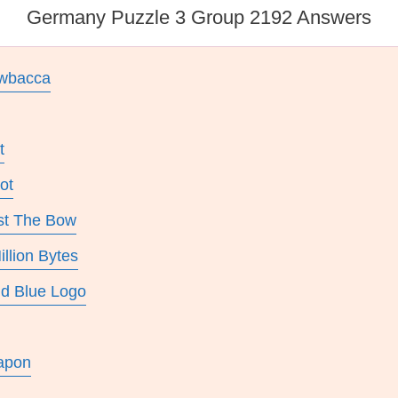
Germany Puzzle 3 Group 2192 Answers
ewbacca
t
ot
st The Bow
llion Bytes
nd Blue Logo
apon