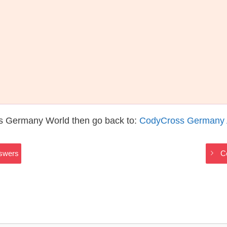
s Germany World then go back to:
CodyCross Germany
swers
C