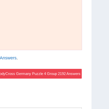
 Answers
.
odyCross Germany Puzzle 4 Group 2192 Answers