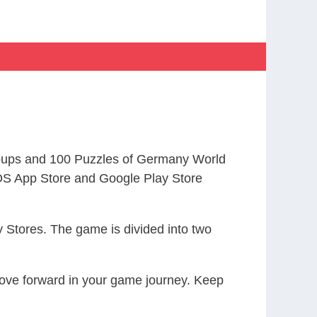
oups and 100 Puzzles of Germany World
S App Store and Google Play Store
 Stores. The game is divided into two
 move forward in your game journey. Keep