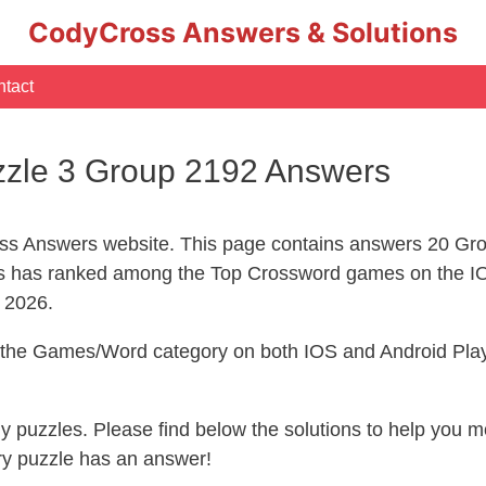
CodyCross Answers & Solutions
tact
zle 3 Group 2192 Answers
s Answers website. This page contains answers 20 Gr
 has ranked among the Top Crossword games on the IO
l 2026.
n the Games/Word category on both IOS and Android Play
ny puzzles. Please find below the solutions to help you
ry puzzle has an answer!