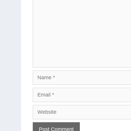
Comment
Name
Email
Website