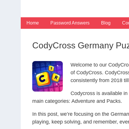
Skip
to
content
Home
Password Answers
Blog
Con
CodyCross Germany Puz
Welcome to our CodyCros
of CodyCross. CodyCross
consistently from 2018 til
Codycross is available i
main categories: Adventure and Packs.
In this post, we’re focusing on the Germa
playing, keep solving, and remember, eve