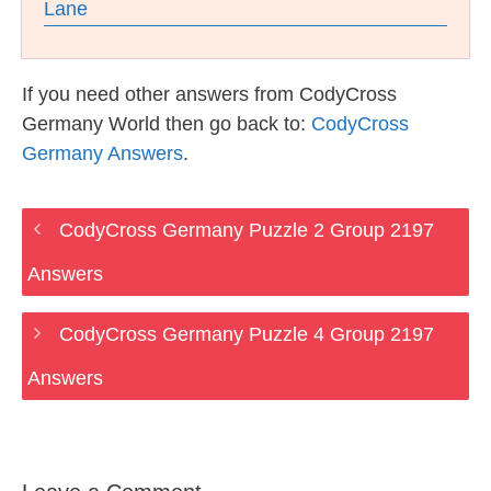
Lane
If you need other answers from CodyCross
Germany World then go back to:
CodyCross
Germany Answers
.
CodyCross Germany Puzzle 2 Group 2197
Answers
CodyCross Germany Puzzle 4 Group 2197
Answers