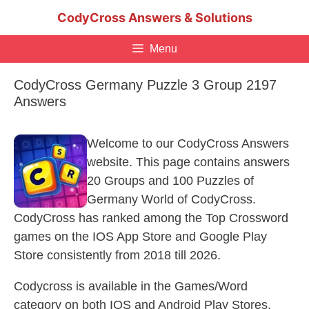
Skip
CodyCross Answers & Solutions
to
content
Menu
CodyCross Germany Puzzle 3 Group 2197
Answers
Welcome to our CodyCross Answers
website. This page contains answers
20 Groups and 100 Puzzles of
Germany World of CodyCross.
CodyCross has ranked among the Top Crossword
games on the IOS App Store and Google Play
Store consistently from 2018 till 2026.
Codycross is available in the Games/Word
category on both IOS and Android Play Stores.