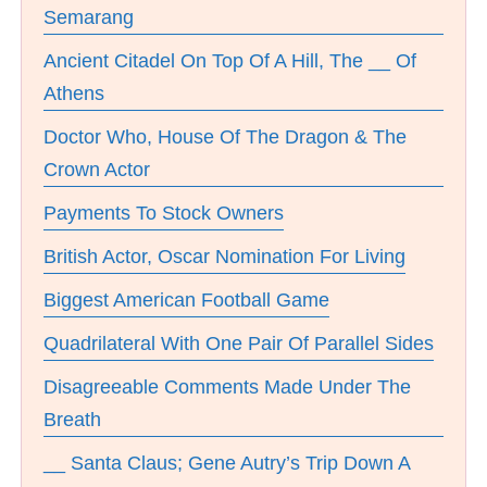
Semarang
Ancient Citadel On Top Of A Hill, The __ Of
Athens
Doctor Who, House Of The Dragon & The
Crown Actor
Payments To Stock Owners
British Actor, Oscar Nomination For Living
Biggest American Football Game
Quadrilateral With One Pair Of Parallel Sides
Disagreeable Comments Made Under The
Breath
__ Santa Claus; Gene Autry’s Trip Down A