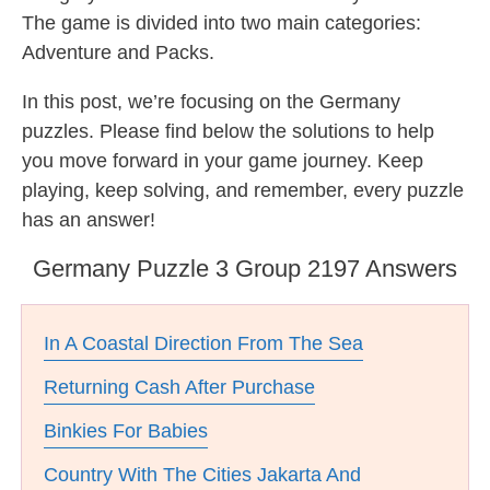
The game is divided into two main categories:
Adventure and Packs.
In this post, we’re focusing on the Germany
puzzles. Please find below the solutions to help
you move forward in your game journey. Keep
playing, keep solving, and remember, every puzzle
has an answer!
Germany Puzzle 3 Group 2197 Answers
In A Coastal Direction From The Sea
Returning Cash After Purchase
Binkies For Babies
Country With The Cities Jakarta And