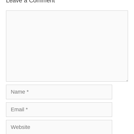
Leave a Comment
Comment
Name
Email
Website