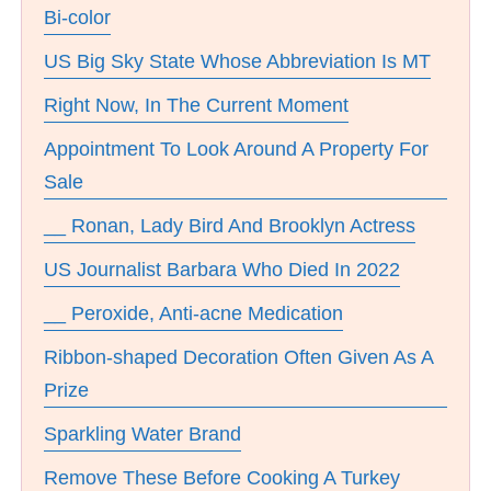
Bi-color
US Big Sky State Whose Abbreviation Is MT
Right Now, In The Current Moment
Appointment To Look Around A Property For
Sale
__ Ronan, Lady Bird And Brooklyn Actress
US Journalist Barbara Who Died In 2022
__ Peroxide, Anti-acne Medication
Ribbon-shaped Decoration Often Given As A
Prize
Sparkling Water Brand
Remove These Before Cooking A Turkey