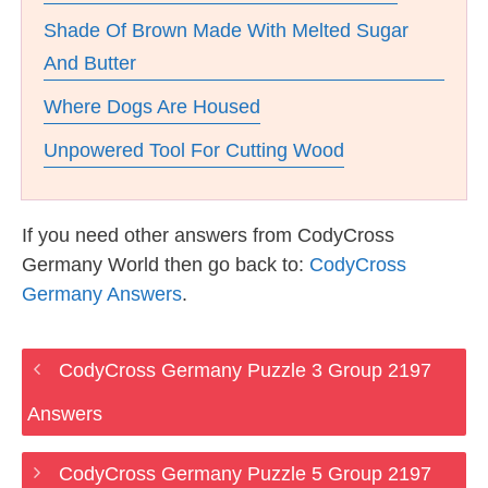
Shade Of Brown Made With Melted Sugar
And Butter
Where Dogs Are Housed
Unpowered Tool For Cutting Wood
If you need other answers from CodyCross
Germany World then go back to:
CodyCross
Germany Answers
.
CodyCross Germany Puzzle 3 Group 2197
Answers
CodyCross Germany Puzzle 5 Group 2197