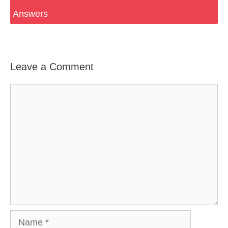
Answers
Leave a Comment
Comment
Name