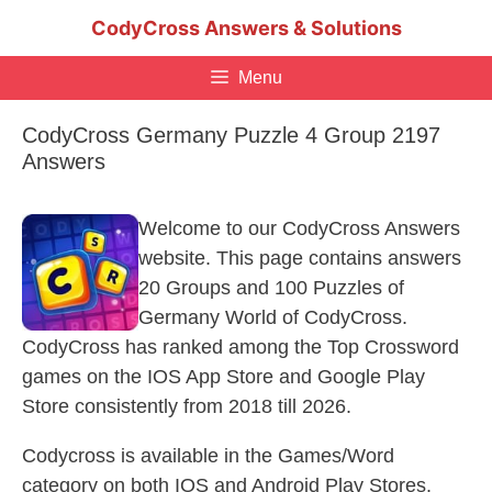
Skip
CodyCross Answers & Solutions
to
content
Menu
CodyCross Germany Puzzle 4 Group 2197
Answers
Welcome to our CodyCross Answers
website. This page contains answers
20 Groups and 100 Puzzles of
Germany World of CodyCross.
CodyCross has ranked among the Top Crossword
games on the IOS App Store and Google Play
Store consistently from 2018 till 2026.
Codycross is available in the Games/Word
category on both IOS and Android Play Stores.