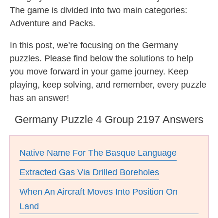
The game is divided into two main categories:
Adventure and Packs.
In this post, we’re focusing on the Germany
puzzles. Please find below the solutions to help
you move forward in your game journey. Keep
playing, keep solving, and remember, every puzzle
has an answer!
Germany Puzzle 4 Group 2197 Answers
Native Name For The Basque Language
Extracted Gas Via Drilled Boreholes
When An Aircraft Moves Into Position On
Land