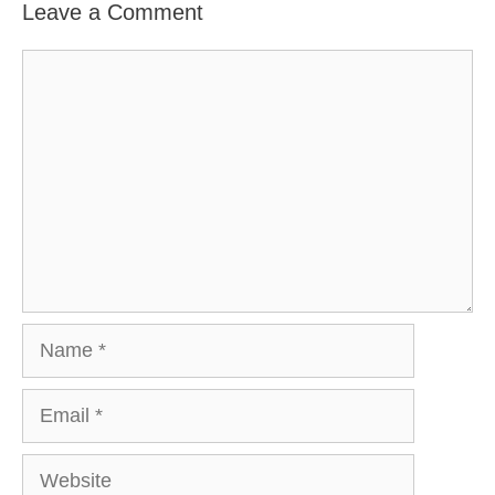
Leave a Comment
Comment
Name
Email
Website