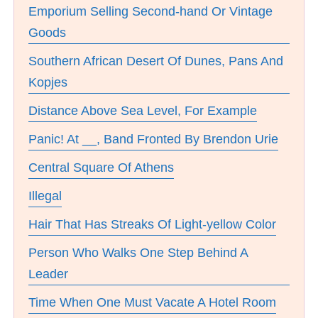
Emporium Selling Second-hand Or Vintage
Goods
Southern African Desert Of Dunes, Pans And
Kopjes
Distance Above Sea Level, For Example
Panic! At __, Band Fronted By Brendon Urie
Central Square Of Athens
Illegal
Hair That Has Streaks Of Light-yellow Color
Person Who Walks One Step Behind A
Leader
Time When One Must Vacate A Hotel Room