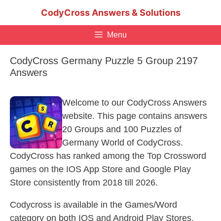
Skip
CodyCross Answers & Solutions
to
content
Menu
CodyCross Germany Puzzle 5 Group 2197
Answers
Welcome to our CodyCross Answers
website. This page contains answers
20 Groups and 100 Puzzles of
Germany World of CodyCross.
CodyCross has ranked among the Top Crossword
games on the IOS App Store and Google Play
Store consistently from 2018 till 2026.
Codycross is available in the Games/Word
category on both IOS and Android Play Stores.