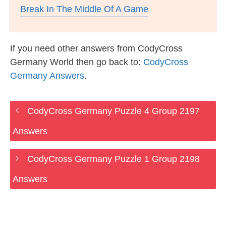
Break In The Middle Of A Game
If you need other answers from CodyCross
Germany World then go back to:
CodyCross
Germany Answers
.
CodyCross Germany Puzzle 4 Group 2197
Answers
CodyCross Germany Puzzle 1 Group 2198
Answers