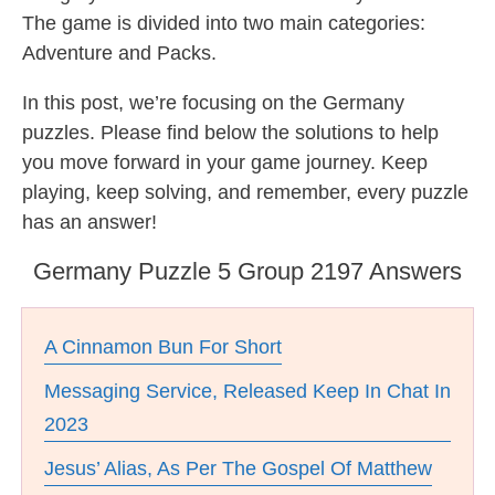
The game is divided into two main categories:
Adventure and Packs.
In this post, we’re focusing on the Germany
puzzles. Please find below the solutions to help
you move forward in your game journey. Keep
playing, keep solving, and remember, every puzzle
has an answer!
Germany Puzzle 5 Group 2197 Answers
A Cinnamon Bun For Short
Messaging Service, Released Keep In Chat In
2023
Jesus’ Alias, As Per The Gospel Of Matthew