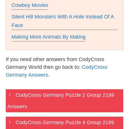
Cowboy Movies
Silent Hill Monsters With A Hole Instead Of A
Face
Making More Animals By Mating
If you need other answers from CodyCross
Germany World then go back to:
CodyCross
Germany Answers
.
CodyCross Germany Puzzle 2 Group 2199
Answers
CodyCross Germany Puzzle 4 Group 2199