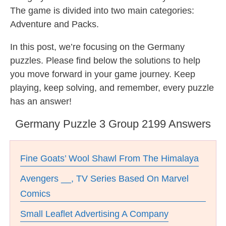
The game is divided into two main categories:
Adventure and Packs.
In this post, we’re focusing on the Germany
puzzles. Please find below the solutions to help
you move forward in your game journey. Keep
playing, keep solving, and remember, every puzzle
has an answer!
Germany Puzzle 3 Group 2199 Answers
Fine Goats’ Wool Shawl From The Himalaya
Avengers __, TV Series Based On Marvel
Comics
Small Leaflet Advertising A Company