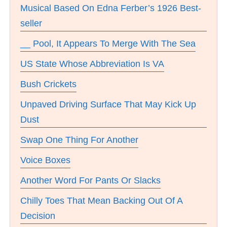
Musical Based On Edna Ferber’s 1926 Best-
seller
__ Pool, It Appears To Merge With The Sea
US State Whose Abbreviation Is VA
Bush Crickets
Unpaved Driving Surface That May Kick Up
Dust
Swap One Thing For Another
Voice Boxes
Another Word For Pants Or Slacks
Chilly Toes That Mean Backing Out Of A
Decision