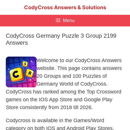
Skip
CodyCross Answers & Solutions
to
content
Menu
CodyCross Germany Puzzle 3 Group 2199
Answers
Welcome to our CodyCross Answers
website. This page contains answers
20 Groups and 100 Puzzles of
Germany World of CodyCross.
CodyCross has ranked among the Top Crossword
games on the IOS App Store and Google Play
Store consistently from 2018 till 2026.
Codycross is available in the Games/Word
category on both IOS and Android Play Stores.