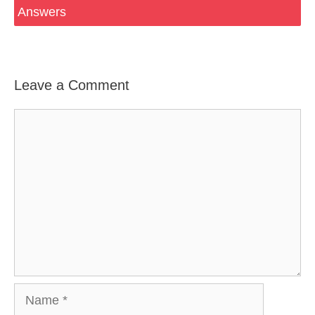
Answers
Leave a Comment
Comment
Name