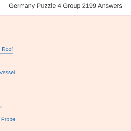
Germany Puzzle 4 Group 2199 Answers
e Roof
 Vessel
2
 Probe