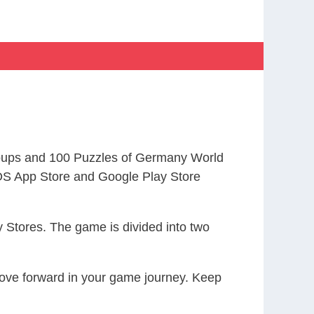
oups and 100 Puzzles of Germany World
S App Store and Google Play Store
 Stores. The game is divided into two
 move forward in your game journey. Keep