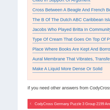
Cited In Support Of Argument
Cross Between A Beagle And French B
The B Of The Dutch ABC Caribbean Isl
Jacobs Who Played Britta In Communit
Type Of Cream That Goes On Top Of P
Place Where Books Are Kept And Borr
Aural Membrane That Vibrates, Transfe
Make A Liquid More Dense Or Solid
If you need other answers from CodyCros
CodyCross Germany Puzzle 3 Group 2199 An