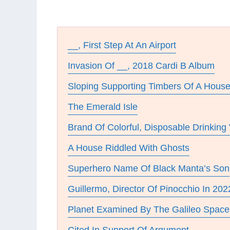
__, First Step At An Airport
Invasion Of __, 2018 Cardi B Album
Sloping Supporting Timbers Of A Hous
The Emerald Isle
Brand Of Colorful, Disposable Drinking
A House Riddled With Ghosts
Superhero Name Of Black Manta’s Son
Guillermo, Director Of Pinocchio In 202
Planet Examined By The Galileo Space