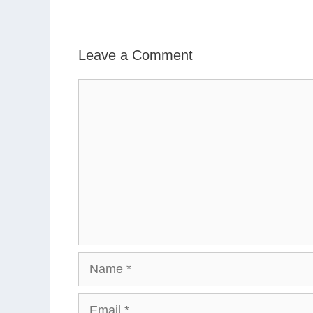
Leave a Comment
Comment
Name
Email