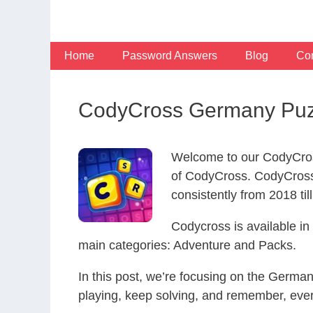
Skip
to
content
Home
Password Answers
Blog
Con
CodyCross Germany Puz
Welcome to our CodyCros
of CodyCross. CodyCross
consistently from 2018 til
Codycross is available i
main categories: Adventure and Packs.
In this post, we’re focusing on the Germa
playing, keep solving, and remember, eve