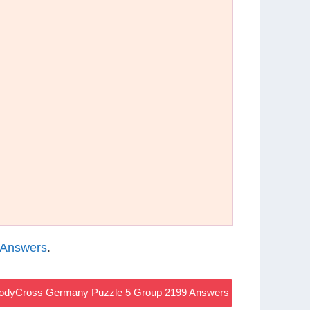
 Answers
.
odyCross Germany Puzzle 5 Group 2199 Answers