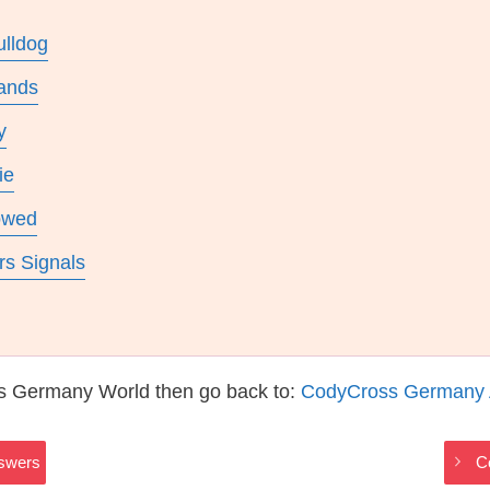
ulldog
ands
y
ie
owed
rs Signals
s Germany World then go back to:
CodyCross Germany
swers
C