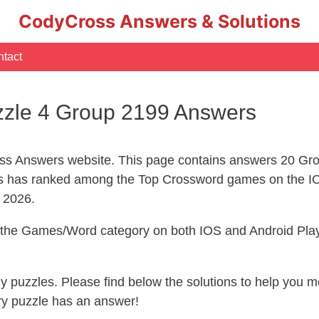
CodyCross Answers & Solutions
tact
zle 4 Group 2199 Answers
s Answers website. This page contains answers 20 Gr
 has ranked among the Top Crossword games on the IO
l 2026.
n the Games/Word category on both IOS and Android Play
ny puzzles. Please find below the solutions to help you
ry puzzle has an answer!