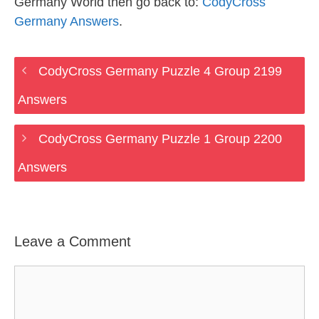
Germany World then go back to:
CodyCross
Germany Answers
.
CodyCross Germany Puzzle 4 Group 2199
Answers
CodyCross Germany Puzzle 1 Group 2200
Answers
Leave a Comment
Comment