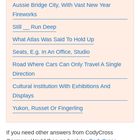
Aussie Bridge City, With Vast New Year
Fireworks
Still __ Run Deep
What Atlas Was Said To Hold Up
Seats, E.g. In An Office, Studio
Road Where Cars Can Only Travel A Single
Direction
Cultural Institution With Exhibitions And
Displays
Yukon, Russet Or Fingerling
If you need other answers from CodyCross