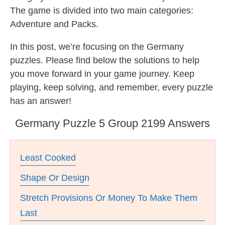
The game is divided into two main categories:
Adventure and Packs.
In this post, we’re focusing on the Germany
puzzles. Please find below the solutions to help
you move forward in your game journey. Keep
playing, keep solving, and remember, every puzzle
has an answer!
Germany Puzzle 5 Group 2199 Answers
Least Cooked
Shape Or Design
Stretch Provisions Or Money To Make Them
Last