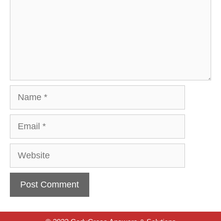
Name
Email
Website