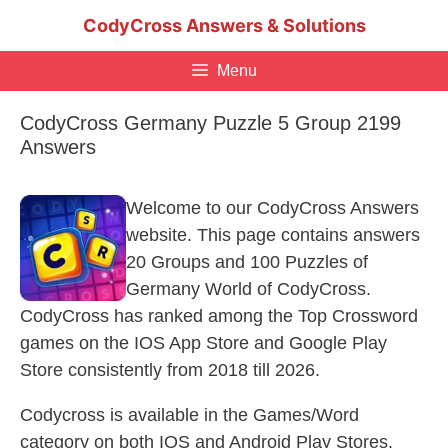
Skip
CodyCross Answers & Solutions
to
content
Menu
CodyCross Germany Puzzle 5 Group 2199
Answers
Welcome to our CodyCross Answers
website. This page contains answers
20 Groups and 100 Puzzles of
Germany World of CodyCross.
CodyCross has ranked among the Top Crossword
games on the IOS App Store and Google Play
Store consistently from 2018 till 2026.
Codycross is available in the Games/Word
category on both IOS and Android Play Stores.