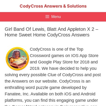
Skip
CodyCross Answers & Solutions
to
content
Menu
Girl Band Of Lewis, Blatt And Appleton X 2 –
Home Sweet Home CodyCross Answers
CodyCross is one of the Top
Crossword games on IOS App Store
and Google Play Store for 2018 and
2019. We have decided to help you
solving every possible Clue of CodyCross and post
the Answers on our website. CodyCross is an
enthralling word puzzle game developed by
Fanatee, Inc. Available on both iOS and Android
platforms, you can find this engaging game under