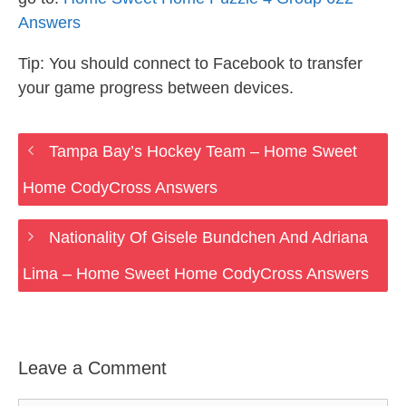
Answers
Tip: You should connect to Facebook to transfer
your game progress between devices.
Tampa Bay’s Hockey Team – Home Sweet
Home CodyCross Answers
Nationality Of Gisele Bundchen And Adriana
Lima – Home Sweet Home CodyCross Answers
Leave a Comment