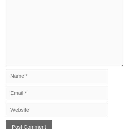
Comment
Name
Email
Website