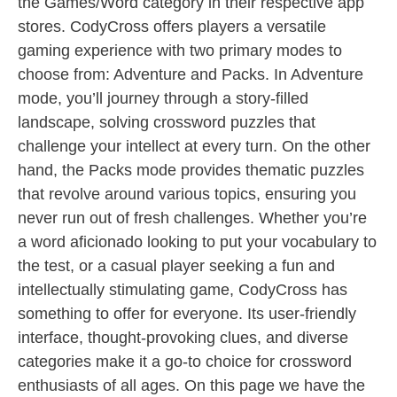
the Games/Word category in their respective app
stores. CodyCross offers players a versatile
gaming experience with two primary modes to
choose from: Adventure and Packs. In Adventure
mode, you’ll journey through a story-filled
landscape, solving crossword puzzles that
challenge your intellect at every turn. On the other
hand, the Packs mode provides thematic puzzles
that revolve around various topics, ensuring you
never run out of fresh challenges. Whether you’re
a word aficionado looking to put your vocabulary to
the test, or a casual player seeking a fun and
intellectually stimulating game, CodyCross has
something to offer for everyone. Its user-friendly
interface, thought-provoking clues, and diverse
categories make it a go-to choice for crossword
enthusiasts of all ages. On this page we have the