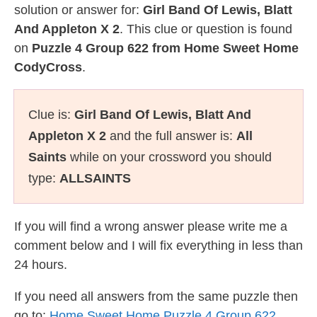
solution or answer for:
Girl Band Of Lewis, Blatt
And Appleton X 2
. This clue or question is found
on
Puzzle 4 Group 622 from Home Sweet Home
CodyCross
.
Clue is:
Girl Band Of Lewis, Blatt And
Appleton X 2
and the full answer is:
All
Saints
while on your crossword you should
type:
ALLSAINTS
If you will find a wrong answer please write me a
comment below and I will fix everything in less than
24 hours.
If you need all answers from the same puzzle then
go to:
Home Sweet Home Puzzle 4 Group 622