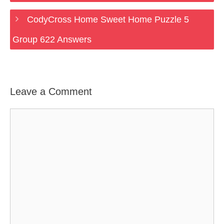
CodyCross Home Sweet Home Puzzle 5
Group 622 Answers
Leave a Comment
Comment