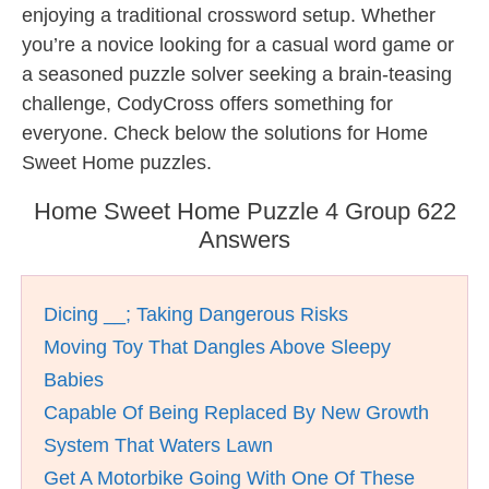
enjoying a traditional crossword setup. Whether
you’re a novice looking for a casual word game or
a seasoned puzzle solver seeking a brain-teasing
challenge, CodyCross offers something for
everyone. Check below the solutions for Home
Sweet Home puzzles.
Home Sweet Home Puzzle 4 Group 622
Answers
Dicing __; Taking Dangerous Risks
Moving Toy That Dangles Above Sleepy
Babies
Capable Of Being Replaced By New Growth
System That Waters Lawn
Get A Motorbike Going With One Of These