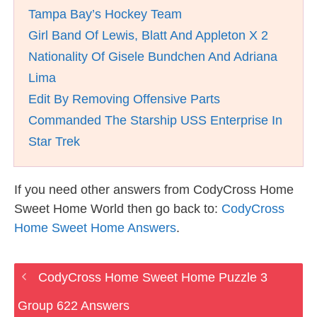
Tampa Bay’s Hockey Team
Girl Band Of Lewis, Blatt And Appleton X 2
Nationality Of Gisele Bundchen And Adriana
Lima
Edit By Removing Offensive Parts
Commanded The Starship USS Enterprise In
Star Trek
If you need other answers from CodyCross Home
Sweet Home World then go back to:
CodyCross
Home Sweet Home Answers
.
CodyCross Home Sweet Home Puzzle 3
Group 622 Answers