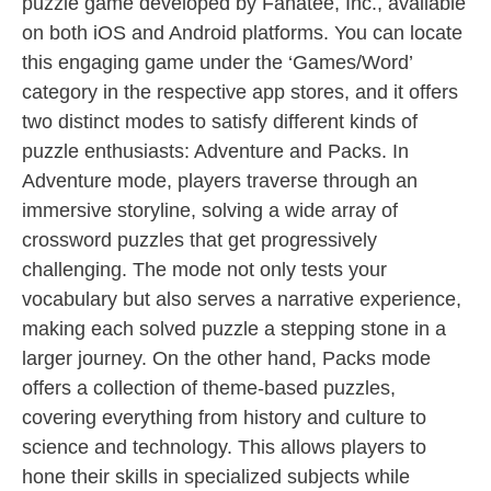
puzzle game developed by Fanatee, Inc., available
on both iOS and Android platforms. You can locate
this engaging game under the ‘Games/Word’
category in the respective app stores, and it offers
two distinct modes to satisfy different kinds of
puzzle enthusiasts: Adventure and Packs. In
Adventure mode, players traverse through an
immersive storyline, solving a wide array of
crossword puzzles that get progressively
challenging. The mode not only tests your
vocabulary but also serves a narrative experience,
making each solved puzzle a stepping stone in a
larger journey. On the other hand, Packs mode
offers a collection of theme-based puzzles,
covering everything from history and culture to
science and technology. This allows players to
hone their skills in specialized subjects while