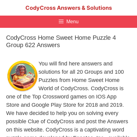
Skip
CodyCross Answers & Solutions
to
content
Menu
CodyCross Home Sweet Home Puzzle 4
Group 622 Answers
You will find here answers and
solutions for all 20 Groups and 100
Puzzles from Home Sweet Home
World of CodyCross. CodyCross is
one of the Top Crossword games on IOS App
Store and Google Play Store for 2018 and 2019.
We have decided to help you on solving every
possible Clue of CodyCross and post the Answers
on this website. CodyCross is a captivating word