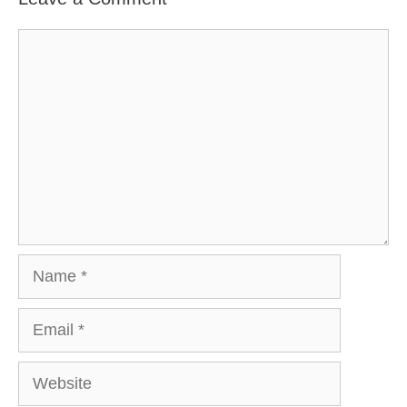
Comment
Name
Email
Website