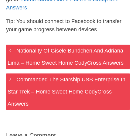
Answers
Tip: You should connect to Facebook to transfer
your game progress between devices.
Nationality Of Gisele Bundchen And Adriana
Lima – Home Sweet Home CodyCross Answers
Commanded The Starship USS Enterprise In
Star Trek – Home Sweet Home CodyCross
Answers
Leave a Comment