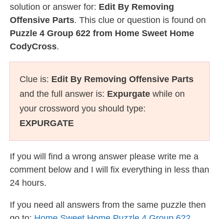
solution or answer for:
Edit By Removing
Offensive Parts
. This clue or question is found on
Puzzle 4 Group 622 from Home Sweet Home
CodyCross
.
Clue is:
Edit By Removing Offensive Parts
and the full answer is:
Expurgate
while on
your crossword you should type:
EXPURGATE
If you will find a wrong answer please write me a
comment below and I will fix everything in less than
24 hours.
If you need all answers from the same puzzle then
go to:
Home Sweet Home Puzzle 4 Group 622