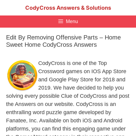
Skip
CodyCross Answers & Solutions
to
content
Menu
Edit By Removing Offensive Parts – Home
Sweet Home CodyCross Answers
CodyCross is one of the Top
Crossword games on IOS App Store
and Google Play Store for 2018 and
2019. We have decided to help you
solving every possible Clue of CodyCross and post
the Answers on our website. CodyCross is an
enthralling word puzzle game developed by
Fanatee, Inc. Available on both iOS and Android
platforms, you can find this engaging game under