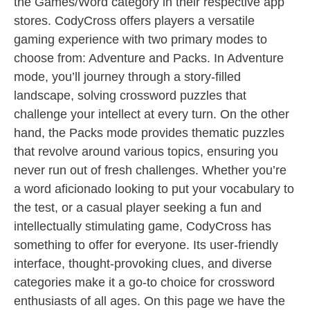
the Games/Word category in their respective app
stores. CodyCross offers players a versatile
gaming experience with two primary modes to
choose from: Adventure and Packs. In Adventure
mode, you’ll journey through a story-filled
landscape, solving crossword puzzles that
challenge your intellect at every turn. On the other
hand, the Packs mode provides thematic puzzles
that revolve around various topics, ensuring you
never run out of fresh challenges. Whether you’re
a word aficionado looking to put your vocabulary to
the test, or a casual player seeking a fun and
intellectually stimulating game, CodyCross has
something to offer for everyone. Its user-friendly
interface, thought-provoking clues, and diverse
categories make it a go-to choice for crossword
enthusiasts of all ages. On this page we have the