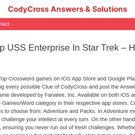
CodyCross Answers & Solutions
tact
 USS Enterprise In Star Trek –
 Top Crossword games on IOS App Store and Google Pla
ing every possible Clue of CodyCross and post the Answ
ame developed by Fanatee, Inc. Available on both iOS an
Games/Word category in their respective app stores. Co
to choose from: Adventure and Packs. In Adventure mode,
 challenge your intellect at every turn. On the other ha
, ensuring you never run out of fresh challenges. Whethe