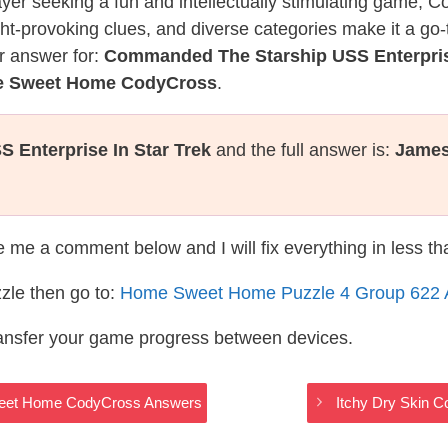
layer seeking a fun and intellectually stimulating game, 
ght-provoking clues, and diverse categories make it a go-
r answer for:
Commanded The Starship USS Enterprise
me Sweet Home CodyCross
.
Enterprise In Star Trek
and the full answer is:
James
te me a comment below and I will fix everything in less t
zle then go to:
Home Sweet Home Puzzle 4 Group 622 
ransfer your game progress between devices.
Sweet Home CodyCross Answers
Itchy Dry Skin 