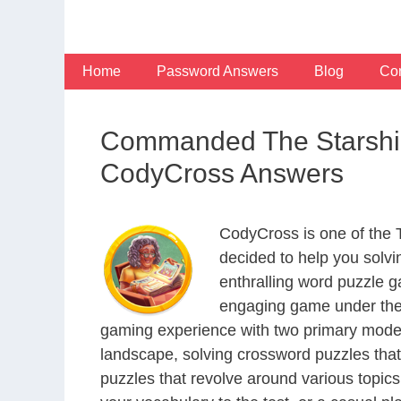
Skip
to
content
Home
Password Answers
Blog
Con
Commanded The Starship
CodyCross Answers
CodyCross is one of the
decided to help you solv
enthralling word puzzle g
engaging game under the 
gaming experience with two primary modes 
landscape, solving crossword puzzles that
puzzles that revolve around various topics