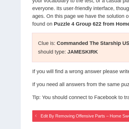
your vocabulary to the test, or a casual p
everyone. Its user-friendly interface, thou
ages. On this page we have the solution o
found on
Puzzle 4 Group 622 from Ho
Clue is:
Commanded The Starship USS 
should type:
JAMESKIRK
If you will find a wrong answer please wri
If you need all answers from the same puz
Tip: You should connect to Facebook to t
Edit By Removing Offensive Parts – Home 