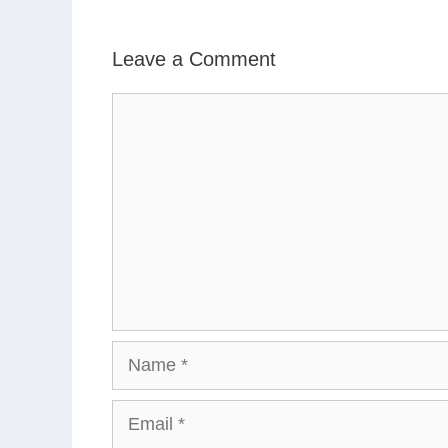
Leave a Comment
Comment
Name
Email