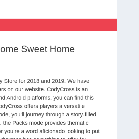
 Home Sweet Home
y Store for 2018 and 2019. We have
ers on our website. CodyCross is an
d Android platforms, you can find this
dyCross offers players a versatile
 you’ll journey through a story-filled
nd, the Packs mode provides thematic
r you’re a word aficionado looking to put