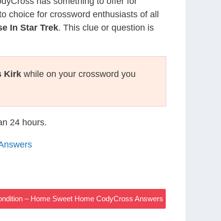
CodyCross has something to offer for
to choice for crossword enthusiasts of all
 In Star Trek
. This clue or question is
 Kirk
while on your crossword you
han 24 hours.
Answers
Condition – Home Sweet Home CodyCross Answers