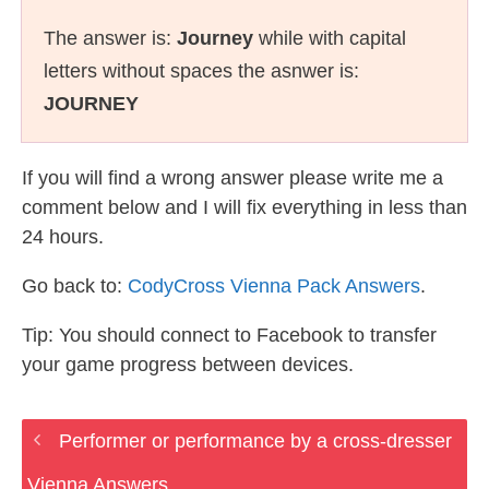
The answer is:
Journey
while with capital
letters without spaces the asnwer is:
JOURNEY
If you will find a wrong answer please write me a
comment below and I will fix everything in less than
24 hours.
Go back to:
CodyCross Vienna Pack Answers
.
Tip: You should connect to Facebook to transfer
your game progress between devices.
Performer or performance by a cross-dresser
Vienna Answers