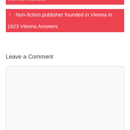
Non-fiction publisher founded in Vienna in
1923 Vienna Answers
Leave a Comment
Comment