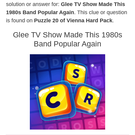
solution or answer for:
Glee TV Show Made This
1980s Band Popular Again
. This clue or question
is found on
Puzzle 20 of Vienna Hard Pack
.
Glee TV Show Made This 1980s
Band Popular Again