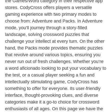
the Games/Word category in their respective app
stores. CodyCross offers players a versatile
gaming experience with two primary modes to
choose from: Adventure and Packs. In Adventure
mode, you’ll journey through a story-filled
landscape, solving crossword puzzles that
challenge your intellect at every turn. On the other
hand, the Packs mode provides thematic puzzles
that revolve around various topics, ensuring you
never run out of fresh challenges. Whether you’re
a word aficionado looking to put your vocabulary to
the test, or a casual player seeking a fun and
intellectually stimulating game, CodyCross has
something to offer for everyone. Its user-friendly
interface, thought-provoking clues, and diverse
categories make it a go-to choice for crossword
enthusiasts of all ages. On this page we have the