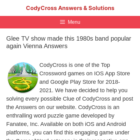
Skip
CodyCross Answers & Solutions
to
content
Menu
Glee TV show made this 1980s band popular
again Vienna Answers
CodyCross is one of the Top
Crossword games on IOS App Store
and Google Play Store for 2018-
2021. We have decided to help you
solving every possible Clue of CodyCross and post
the Answers on our website. CodyCross is an
enthralling word puzzle game developed by
Fanatee, Inc. Available on both iOS and Android
platforms, you can find this engaging game under