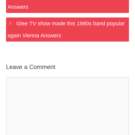
Answers
Glee TV show made this 1980s band popular
again Vienna Answers
Leave a Comment
Comment