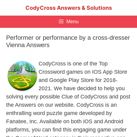
Skip
CodyCross Answers & Solutions
to
content
Menu
Performer or performance by a cross-dresser
Vienna Answers
CodyCross is one of the Top
Crossword games on IOS App Store
and Google Play Store for 2018-
2021. We have decided to help you
solving every possible Clue of CodyCross and post
the Answers on our website. CodyCross is an
enthralling word puzzle game developed by
Fanatee, Inc. Available on both iOS and Android
platforms, you can find this engaging game under