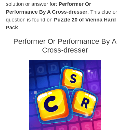
solution or answer for:
Performer Or
Performance By A Cross-dresser
. This clue or
question is found on
Puzzle 20 of Vienna Hard
Pack
.
Performer Or Performance By A
Cross-dresser