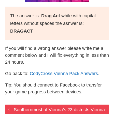
The answer is:
Drag Act
while with capital
letters without spaces the asnwer is:
DRAGACT
If you will find a wrong answer please write me a
comment below and I will fix everything in less than
24 hours.
Go back to:
CodyCross Vienna Pack Answers
.
Tip: You should connect to Facebook to transfer
your game progress between devices.
Southernmost of Vienna’s 23 districts Vienna