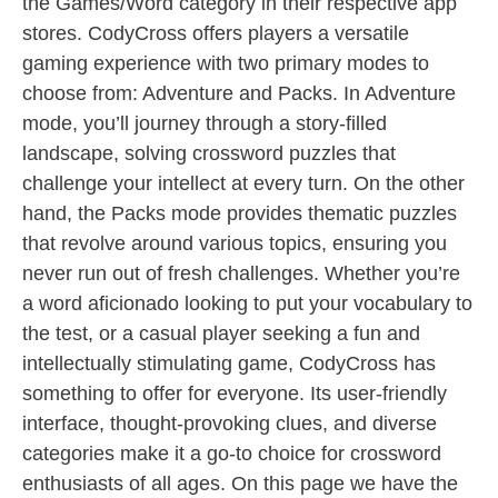
the Games/Word category in their respective app
stores. CodyCross offers players a versatile
gaming experience with two primary modes to
choose from: Adventure and Packs. In Adventure
mode, you’ll journey through a story-filled
landscape, solving crossword puzzles that
challenge your intellect at every turn. On the other
hand, the Packs mode provides thematic puzzles
that revolve around various topics, ensuring you
never run out of fresh challenges. Whether you’re
a word aficionado looking to put your vocabulary to
the test, or a casual player seeking a fun and
intellectually stimulating game, CodyCross has
something to offer for everyone. Its user-friendly
interface, thought-provoking clues, and diverse
categories make it a go-to choice for crossword
enthusiasts of all ages. On this page we have the