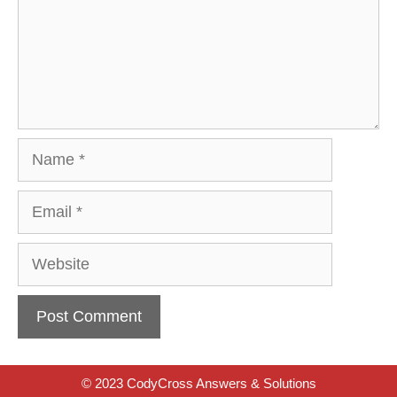
Name
Email
Website
© 2023 CodyCross Answers & Solutions