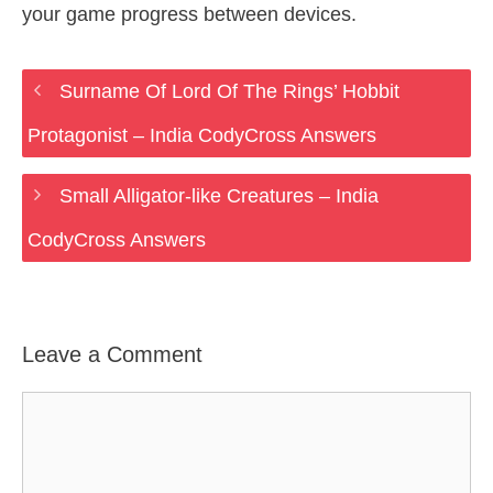
your game progress between devices.
Surname Of Lord Of The Rings’ Hobbit
Protagonist – India CodyCross Answers
Small Alligator-like Creatures – India
CodyCross Answers
Leave a Comment
Comment