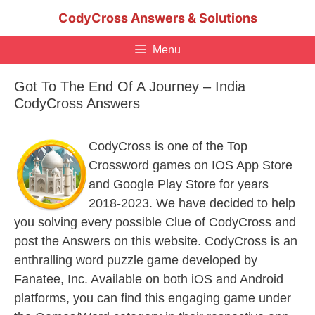
Skip
CodyCross Answers & Solutions
to
content
Menu
Got To The End Of A Journey – India
CodyCross Answers
CodyCross is one of the Top
Crossword games on IOS App Store
and Google Play Store for years
2018-2023. We have decided to help
you solving every possible Clue of CodyCross and
post the Answers on this website. CodyCross is an
enthralling word puzzle game developed by
Fanatee, Inc. Available on both iOS and Android
platforms, you can find this engaging game under