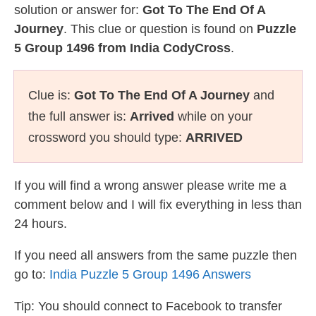
solution or answer for:
Got To The End Of A
Journey
. This clue or question is found on
Puzzle
5 Group 1496 from India CodyCross
.
Clue is:
Got To The End Of A Journey
and
the full answer is:
Arrived
while on your
crossword you should type:
ARRIVED
If you will find a wrong answer please write me a
comment below and I will fix everything in less than
24 hours.
If you need all answers from the same puzzle then
go to:
India Puzzle 5 Group 1496 Answers
Tip: You should connect to Facebook to transfer