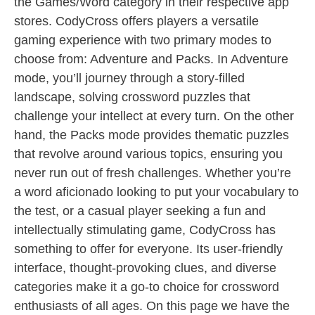
the Games/Word category in their respective app
stores. CodyCross offers players a versatile
gaming experience with two primary modes to
choose from: Adventure and Packs. In Adventure
mode, you’ll journey through a story-filled
landscape, solving crossword puzzles that
challenge your intellect at every turn. On the other
hand, the Packs mode provides thematic puzzles
that revolve around various topics, ensuring you
never run out of fresh challenges. Whether you’re
a word aficionado looking to put your vocabulary to
the test, or a casual player seeking a fun and
intellectually stimulating game, CodyCross has
something to offer for everyone. Its user-friendly
interface, thought-provoking clues, and diverse
categories make it a go-to choice for crossword
enthusiasts of all ages. On this page we have the