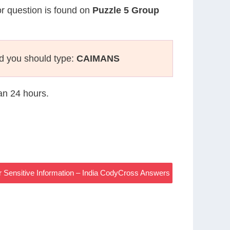
or question is found on
Puzzle 5 Group
d you should type:
CAIMANS
han 24 hours.
r Sensitive Information – India CodyCross Answers