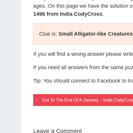
ages. On this page we have the solution o
1496 from India CodyCross
.
Clue is:
Small Alligator-like Creatures
If you will find a wrong answer please wri
If you need all answers from the same puz
Tip: You should connect to Facebook to t
Got To The End Of A Journey – India CodyCr
Leave a Comment