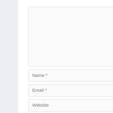
Comment
Name
Email
Website