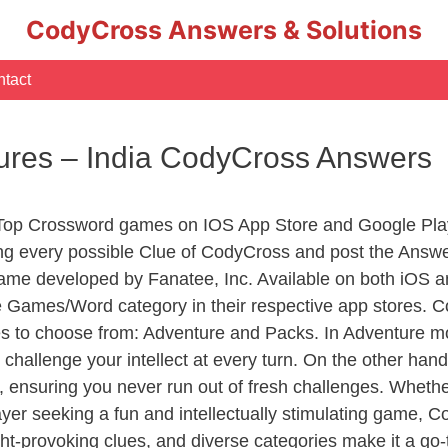
CodyCross Answers & Solutions
tact
atures – India CodyCross Answers
 Top Crossword games on IOS App Store and Google Pla
ing every possible Clue of CodyCross and post the Answe
ame developed by Fanatee, Inc. Available on both iOS an
Games/Word category in their respective app stores. Co
to choose from: Adventure and Packs. In Adventure mode,
 challenge your intellect at every turn. On the other ha
, ensuring you never run out of fresh challenges. Whethe
layer seeking a fun and intellectually stimulating game, 
ght-provoking clues, and diverse categories make it a go-