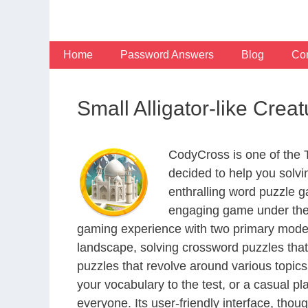
Skip
to
content
Home
Password Answers
Blog
Con
Small Alligator-like Cre
CodyCross is one of the
decided to help you solv
enthralling word puzzle g
engaging game under the 
gaming experience with two primary modes 
landscape, solving crossword puzzles that
puzzles that revolve around various topics
your vocabulary to the test, or a casual p
everyone. Its user-friendly interface, thou