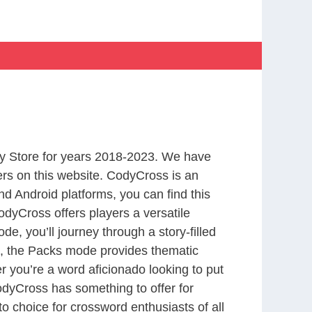
y Store for years 2018-2023. We have
rs on this website. CodyCross is an
d Android platforms, you can find this
dyCross offers players a versatile
 you’ll journey through a story-filled
nd, the Packs mode provides thematic
r you’re a word aficionado looking to put
CodyCross has something to offer for
to choice for crossword enthusiasts of all