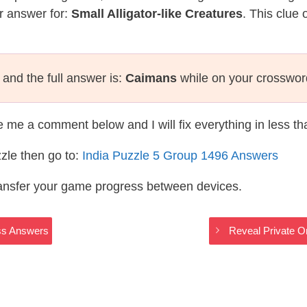
r answer for:
Small Alligator-like Creatures
. This clue 
and the full answer is:
Caimans
while on your crosswor
te me a comment below and I will fix everything in less t
zle then go to:
India Puzzle 5 Group 1496 Answers
ransfer your game progress between devices.
oss Answers
Reveal Private O