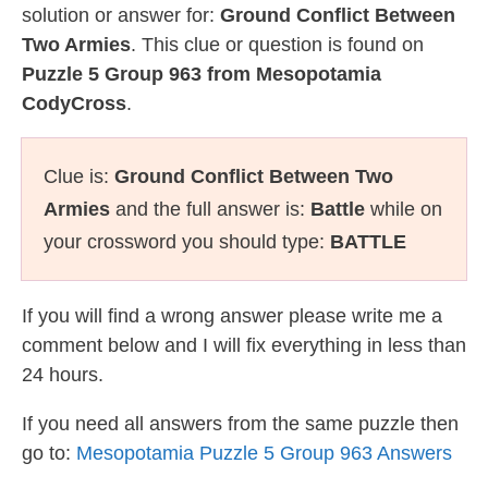
solution or answer for:
Ground Conflict Between
Two Armies
. This clue or question is found on
Puzzle 5 Group 963 from Mesopotamia
CodyCross
.
Clue is:
Ground Conflict Between Two
Armies
and the full answer is:
Battle
while on
your crossword you should type:
BATTLE
If you will find a wrong answer please write me a
comment below and I will fix everything in less than
24 hours.
If you need all answers from the same puzzle then
go to:
Mesopotamia Puzzle 5 Group 963 Answers