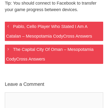
Tip: You should connect to Facebook to transfer
your game progress between devices.
Pablo, Cello Player Who Stated I Am A
Catalan – Mesopotamia CodyCross Answers
The Capital City Of Oman – Mesopotamia
CodyCross Answers
Leave a Comment
Comment