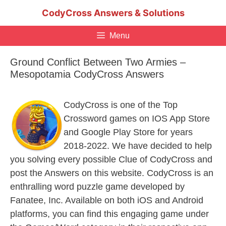
Skip
CodyCross Answers & Solutions
to
content
Menu
Ground Conflict Between Two Armies –
Mesopotamia CodyCross Answers
CodyCross is one of the Top
Crossword games on IOS App Store
and Google Play Store for years
2018-2022. We have decided to help
you solving every possible Clue of CodyCross and
post the Answers on this website. CodyCross is an
enthralling word puzzle game developed by
Fanatee, Inc. Available on both iOS and Android
platforms, you can find this engaging game under