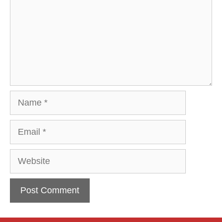
Name
Email
Website