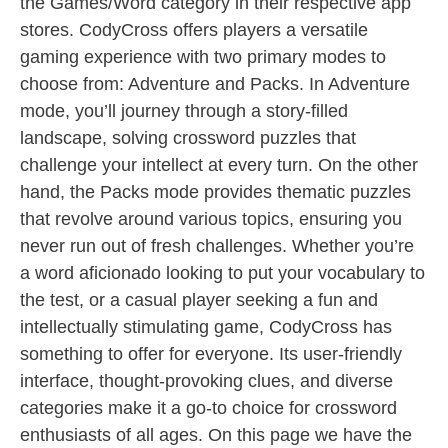
the Games/Word category in their respective app
stores. CodyCross offers players a versatile
gaming experience with two primary modes to
choose from: Adventure and Packs. In Adventure
mode, you’ll journey through a story-filled
landscape, solving crossword puzzles that
challenge your intellect at every turn. On the other
hand, the Packs mode provides thematic puzzles
that revolve around various topics, ensuring you
never run out of fresh challenges. Whether you’re
a word aficionado looking to put your vocabulary to
the test, or a casual player seeking a fun and
intellectually stimulating game, CodyCross has
something to offer for everyone. Its user-friendly
interface, thought-provoking clues, and diverse
categories make it a go-to choice for crossword
enthusiasts of all ages. On this page we have the