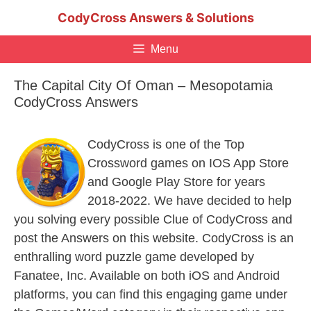
Skip
CodyCross Answers & Solutions
to
content
Menu
The Capital City Of Oman – Mesopotamia
CodyCross Answers
CodyCross is one of the Top
Crossword games on IOS App Store
and Google Play Store for years
2018-2022. We have decided to help
you solving every possible Clue of CodyCross and
post the Answers on this website. CodyCross is an
enthralling word puzzle game developed by
Fanatee, Inc. Available on both iOS and Android
platforms, you can find this engaging game under