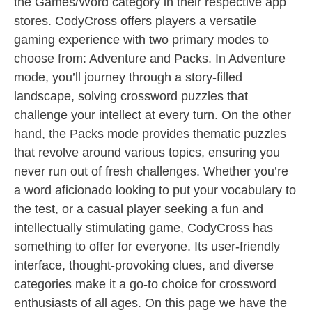
the Games/Word category in their respective app
stores. CodyCross offers players a versatile
gaming experience with two primary modes to
choose from: Adventure and Packs. In Adventure
mode, you’ll journey through a story-filled
landscape, solving crossword puzzles that
challenge your intellect at every turn. On the other
hand, the Packs mode provides thematic puzzles
that revolve around various topics, ensuring you
never run out of fresh challenges. Whether you’re
a word aficionado looking to put your vocabulary to
the test, or a casual player seeking a fun and
intellectually stimulating game, CodyCross has
something to offer for everyone. Its user-friendly
interface, thought-provoking clues, and diverse
categories make it a go-to choice for crossword
enthusiasts of all ages. On this page we have the