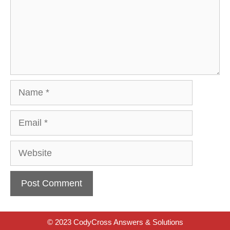
Name
Email
Website
© 2023 CodyCross Answers & Solutions