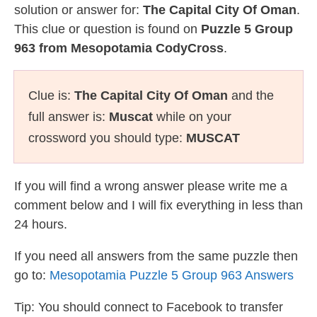
solution or answer for:
The Capital City Of Oman
.
This clue or question is found on
Puzzle 5 Group
963 from Mesopotamia CodyCross
.
Clue is:
The Capital City Of Oman
and the
full answer is:
Muscat
while on your
crossword you should type:
MUSCAT
If you will find a wrong answer please write me a
comment below and I will fix everything in less than
24 hours.
If you need all answers from the same puzzle then
go to:
Mesopotamia Puzzle 5 Group 963 Answers
Tip: You should connect to Facebook to transfer