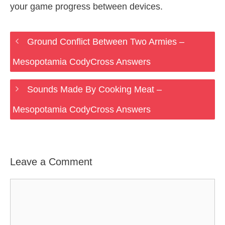
your game progress between devices.
Ground Conflict Between Two Armies –
Mesopotamia CodyCross Answers
Sounds Made By Cooking Meat –
Mesopotamia CodyCross Answers
Leave a Comment
Comment