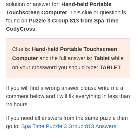
solution or answer for:
Hand-held Portable
Touchscreen Computer
. This clue or question is
found on
Puzzle 3 Group 813 from Spa Time
CodyCross
.
Clue is:
Hand-held Portable Touchscreen
Computer
and the full answer is:
Tablet
while
on your crossword you should type:
TABLET
If you will find a wrong answer please write me a
comment below and I will fix everything in less than
24 hours.
If you need all answers from the same puzzle then
go to:
Spa Time Puzzle 3 Group 813 Answers