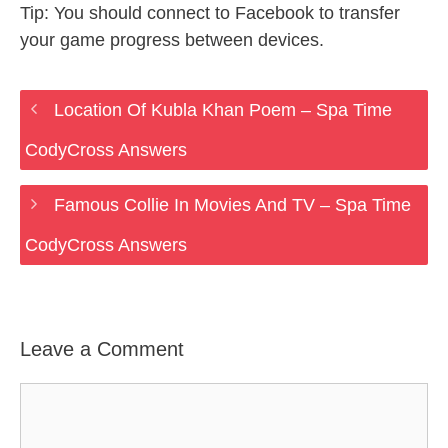
Tip: You should connect to Facebook to transfer
your game progress between devices.
Location Of Kubla Khan Poem – Spa Time
CodyCross Answers
Famous Collie In Movies And TV – Spa Time
CodyCross Answers
Leave a Comment
Comment