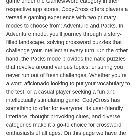
game under the Games/Word category in their
respective app stores. CodyCross offers players a
versatile gaming experience with two primary
modes to choose from: Adventure and Packs. In
Adventure mode, you’ll journey through a story-
filled landscape, solving crossword puzzles that
challenge your intellect at every turn. On the other
hand, the Packs mode provides thematic puzzles
that revolve around various topics, ensuring you
never run out of fresh challenges. Whether you’re
a word aficionado looking to put your vocabulary to
the test, or a casual player seeking a fun and
intellectually stimulating game, CodyCross has
something to offer for everyone. Its user-friendly
interface, thought-provoking clues, and diverse
categories make it a go-to choice for crossword
enthusiasts of all ages. On this page we have the