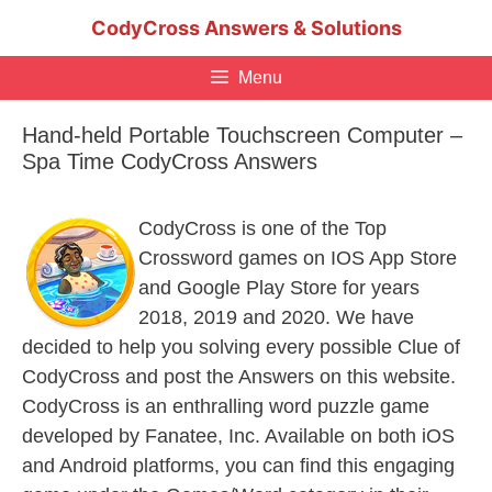
Skip
CodyCross Answers & Solutions
to
content
Menu
Hand-held Portable Touchscreen Computer –
Spa Time CodyCross Answers
CodyCross is one of the Top
Crossword games on IOS App Store
and Google Play Store for years
2018, 2019 and 2020. We have
decided to help you solving every possible Clue of
CodyCross and post the Answers on this website.
CodyCross is an enthralling word puzzle game
developed by Fanatee, Inc. Available on both iOS
and Android platforms, you can find this engaging