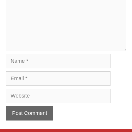
Name
Email
Website