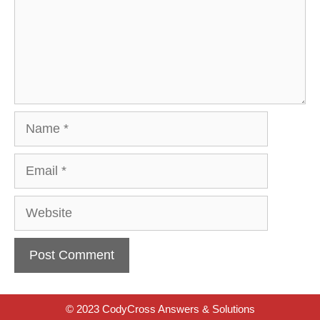
Name
Email
Website
© 2023 CodyCross Answers & Solutions