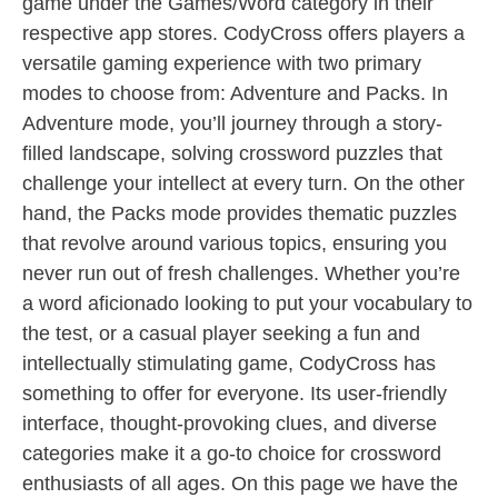
game under the Games/Word category in their
respective app stores. CodyCross offers players a
versatile gaming experience with two primary
modes to choose from: Adventure and Packs. In
Adventure mode, you’ll journey through a story-
filled landscape, solving crossword puzzles that
challenge your intellect at every turn. On the other
hand, the Packs mode provides thematic puzzles
that revolve around various topics, ensuring you
never run out of fresh challenges. Whether you’re
a word aficionado looking to put your vocabulary to
the test, or a casual player seeking a fun and
intellectually stimulating game, CodyCross has
something to offer for everyone. Its user-friendly
interface, thought-provoking clues, and diverse
categories make it a go-to choice for crossword
enthusiasts of all ages. On this page we have the