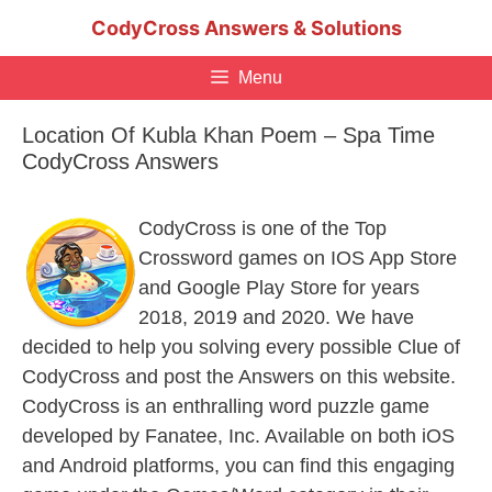
Skip
CodyCross Answers & Solutions
to
content
Menu
Location Of Kubla Khan Poem – Spa Time
CodyCross Answers
CodyCross is one of the Top
Crossword games on IOS App Store
and Google Play Store for years
2018, 2019 and 2020. We have
decided to help you solving every possible Clue of
CodyCross and post the Answers on this website.
CodyCross is an enthralling word puzzle game
developed by Fanatee, Inc. Available on both iOS
and Android platforms, you can find this engaging