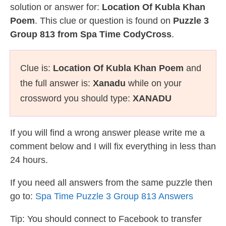
solution or answer for:
Location Of Kubla Khan
Poem
. This clue or question is found on
Puzzle 3
Group 813 from Spa Time CodyCross
.
Clue is:
Location Of Kubla Khan Poem
and
the full answer is:
Xanadu
while on your
crossword you should type:
XANADU
If you will find a wrong answer please write me a
comment below and I will fix everything in less than
24 hours.
If you need all answers from the same puzzle then
go to:
Spa Time Puzzle 3 Group 813 Answers
Tip: You should connect to Facebook to transfer