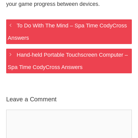
your game progress between devices.
To Do With The Mind – Spa Time CodyCross
Answers
Hand-held Portable Touchscreen Computer –
Spa Time CodyCross Answers
Leave a Comment
Comment