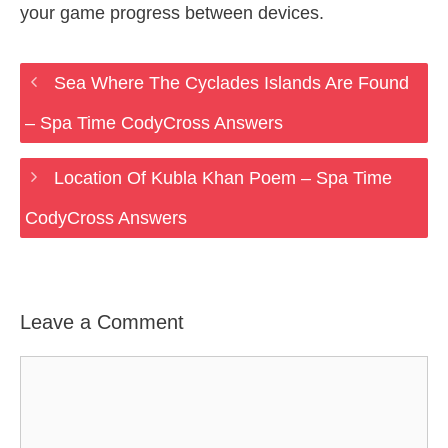
your game progress between devices.
Sea Where The Cyclades Islands Are Found
– Spa Time CodyCross Answers
Location Of Kubla Khan Poem – Spa Time
CodyCross Answers
Leave a Comment
Comment