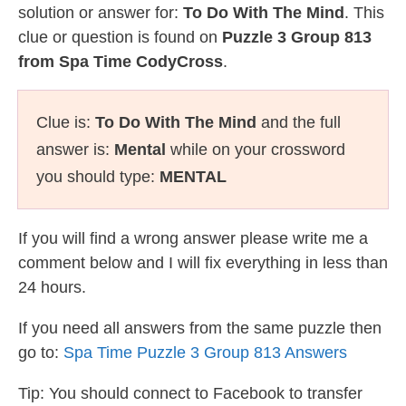
solution or answer for:
To Do With The Mind
. This
clue or question is found on
Puzzle 3 Group 813
from Spa Time CodyCross
.
Clue is:
To Do With The Mind
and the full
answer is:
Mental
while on your crossword
you should type:
MENTAL
If you will find a wrong answer please write me a
comment below and I will fix everything in less than
24 hours.
If you need all answers from the same puzzle then
go to:
Spa Time Puzzle 3 Group 813 Answers
Tip: You should connect to Facebook to transfer