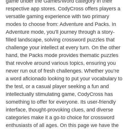
game under the Games/Word category in their
respective app stores. CodyCross offers players a
versatile gaming experience with two primary
modes to choose from: Adventure and Packs. In
Adventure mode, you’ll journey through a story-
filled landscape, solving crossword puzzles that
challenge your intellect at every turn. On the other
hand, the Packs mode provides thematic puzzles
that revolve around various topics, ensuring you
never run out of fresh challenges. Whether you’re
a word aficionado looking to put your vocabulary to
the test, or a casual player seeking a fun and
intellectually stimulating game, CodyCross has
something to offer for everyone. Its user-friendly
interface, thought-provoking clues, and diverse
categories make it a go-to choice for crossword
enthusiasts of all ages. On this page we have the