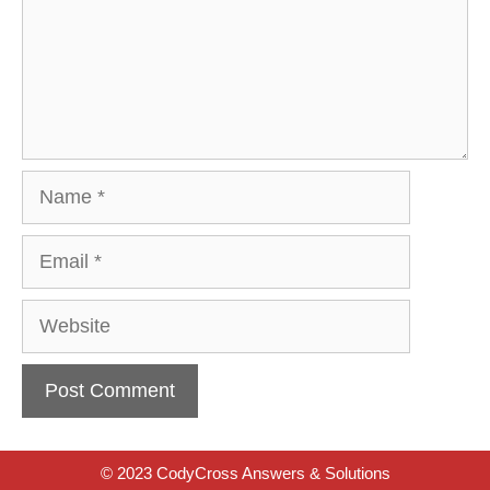
Name
Email
Website
© 2023 CodyCross Answers & Solutions