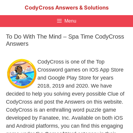
Skip
CodyCross Answers & Solutions
to
content
Menu
To Do With The Mind – Spa Time CodyCross
Answers
CodyCross is one of the Top
Crossword games on IOS App Store
and Google Play Store for years
2018, 2019 and 2020. We have
decided to help you solving every possible Clue of
CodyCross and post the Answers on this website.
CodyCross is an enthralling word puzzle game
developed by Fanatee, Inc. Available on both iOS
and Android platforms, you can find this engaging