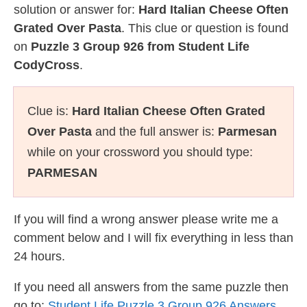
solution or answer for:
Hard Italian Cheese Often
Grated Over Pasta
. This clue or question is found
on
Puzzle 3 Group 926 from Student Life
CodyCross
.
Clue is:
Hard Italian Cheese Often Grated
Over Pasta
and the full answer is:
Parmesan
while on your crossword you should type:
PARMESAN
If you will find a wrong answer please write me a
comment below and I will fix everything in less than
24 hours.
If you need all answers from the same puzzle then
go to:
Student Life Puzzle 3 Group 926 Answers