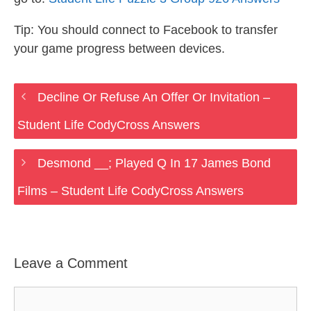
Tip: You should connect to Facebook to transfer
your game progress between devices.
Decline Or Refuse An Offer Or Invitation –
Student Life CodyCross Answers
Desmond __; Played Q In 17 James Bond
Films – Student Life CodyCross Answers
Leave a Comment
Comment