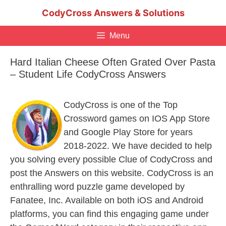
Skip
CodyCross Answers & Solutions
to
content
Menu
Hard Italian Cheese Often Grated Over Pasta
– Student Life CodyCross Answers
CodyCross is one of the Top
Crossword games on IOS App Store
and Google Play Store for years
2018-2022. We have decided to help
you solving every possible Clue of CodyCross and
post the Answers on this website. CodyCross is an
enthralling word puzzle game developed by
Fanatee, Inc. Available on both iOS and Android
platforms, you can find this engaging game under