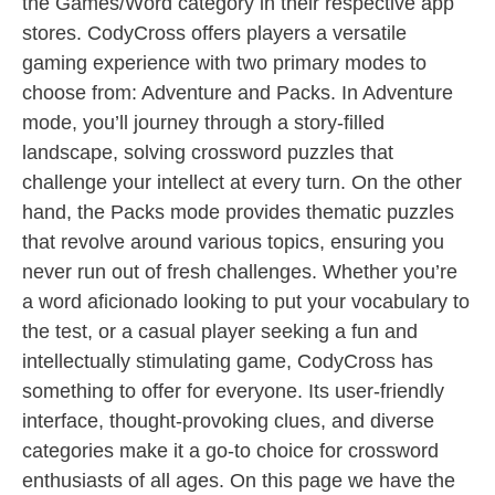
the Games/Word category in their respective app
stores. CodyCross offers players a versatile
gaming experience with two primary modes to
choose from: Adventure and Packs. In Adventure
mode, you’ll journey through a story-filled
landscape, solving crossword puzzles that
challenge your intellect at every turn. On the other
hand, the Packs mode provides thematic puzzles
that revolve around various topics, ensuring you
never run out of fresh challenges. Whether you’re
a word aficionado looking to put your vocabulary to
the test, or a casual player seeking a fun and
intellectually stimulating game, CodyCross has
something to offer for everyone. Its user-friendly
interface, thought-provoking clues, and diverse
categories make it a go-to choice for crossword
enthusiasts of all ages. On this page we have the