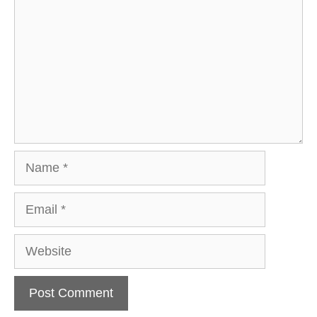
Name
Email
Website