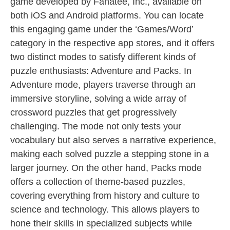
game developed by Fanatee, Inc., available on
both iOS and Android platforms. You can locate
this engaging game under the ‘Games/Word’
category in the respective app stores, and it offers
two distinct modes to satisfy different kinds of
puzzle enthusiasts: Adventure and Packs. In
Adventure mode, players traverse through an
immersive storyline, solving a wide array of
crossword puzzles that get progressively
challenging. The mode not only tests your
vocabulary but also serves a narrative experience,
making each solved puzzle a stepping stone in a
larger journey. On the other hand, Packs mode
offers a collection of theme-based puzzles,
covering everything from history and culture to
science and technology. This allows players to
hone their skills in specialized subjects while