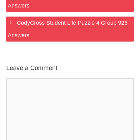
Answers
CodyCross Student Life Puzzle 4 Group 926
Answers
Leave a Comment
Comment