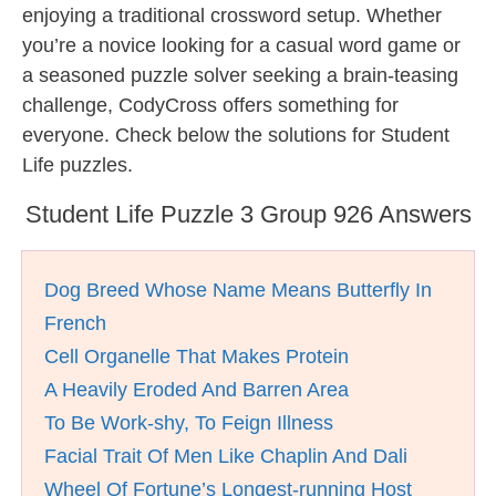
enjoying a traditional crossword setup. Whether
you’re a novice looking for a casual word game or
a seasoned puzzle solver seeking a brain-teasing
challenge, CodyCross offers something for
everyone. Check below the solutions for Student
Life puzzles.
Student Life Puzzle 3 Group 926 Answers
Dog Breed Whose Name Means Butterfly In
French
Cell Organelle That Makes Protein
A Heavily Eroded And Barren Area
To Be Work-shy, To Feign Illness
Facial Trait Of Men Like Chaplin And Dali
Wheel Of Fortune’s Longest-running Host