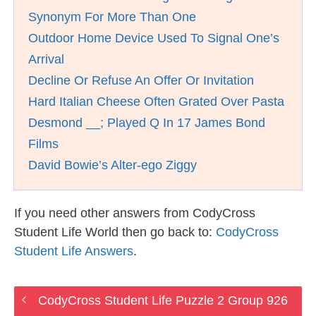
Synonym For More Than One
Outdoor Home Device Used To Signal One’s
Arrival
Decline Or Refuse An Offer Or Invitation
Hard Italian Cheese Often Grated Over Pasta
Desmond __; Played Q In 17 James Bond
Films
David Bowie’s Alter-ego Ziggy
If you need other answers from CodyCross
Student Life World then go back to:
CodyCross
Student Life Answers
.
CodyCross Student Life Puzzle 2 Group 926