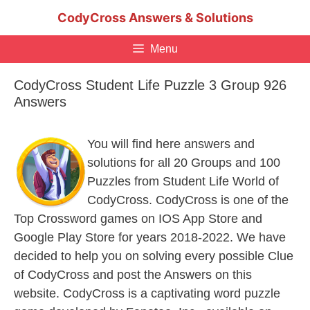
Skip
CodyCross Answers & Solutions
to
content
Menu
CodyCross Student Life Puzzle 3 Group 926
Answers
You will find here answers and
solutions for all 20 Groups and 100
Puzzles from Student Life World of
CodyCross. CodyCross is one of the
Top Crossword games on IOS App Store and
Google Play Store for years 2018-2022. We have
decided to help you on solving every possible Clue
of CodyCross and post the Answers on this
website. CodyCross is a captivating word puzzle