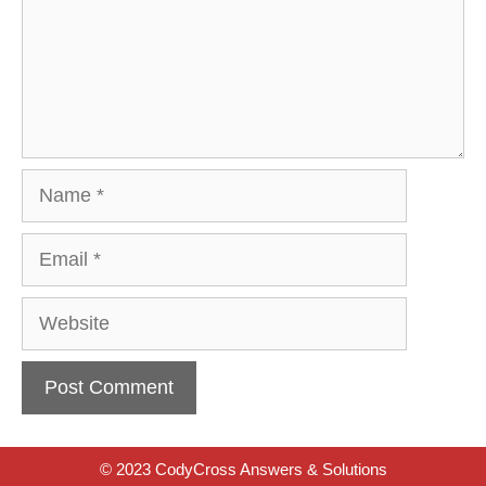
Name
Email
Website
© 2023 CodyCross Answers & Solutions