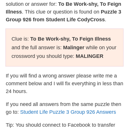
solution or answer for:
To Be Work-shy, To Feign
Illness
. This clue or question is found on
Puzzle 3
Group 926 from Student Life CodyCross
.
Clue is:
To Be Work-shy, To Feign Illness
and the full answer is:
Malinger
while on your
crossword you should type:
MALINGER
If you will find a wrong answer please write me a
comment below and I will fix everything in less than
24 hours.
If you need all answers from the same puzzle then
go to:
Student Life Puzzle 3 Group 926 Answers
Tip: You should connect to Facebook to transfer