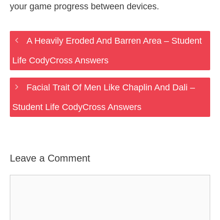
your game progress between devices.
A Heavily Eroded And Barren Area – Student
Life CodyCross Answers
Facial Trait Of Men Like Chaplin And Dali –
Student Life CodyCross Answers
Leave a Comment
Comment