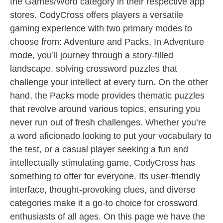
the Games/Word category in their respective app
stores. CodyCross offers players a versatile
gaming experience with two primary modes to
choose from: Adventure and Packs. In Adventure
mode, you’ll journey through a story-filled
landscape, solving crossword puzzles that
challenge your intellect at every turn. On the other
hand, the Packs mode provides thematic puzzles
that revolve around various topics, ensuring you
never run out of fresh challenges. Whether you’re
a word aficionado looking to put your vocabulary to
the test, or a casual player seeking a fun and
intellectually stimulating game, CodyCross has
something to offer for everyone. Its user-friendly
interface, thought-provoking clues, and diverse
categories make it a go-to choice for crossword
enthusiasts of all ages. On this page we have the