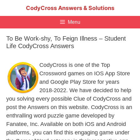
Skip
CodyCross Answers & Solutions
to
content
Menu
To Be Work-shy, To Feign Illness – Student
Life CodyCross Answers
CodyCross is one of the Top
Crossword games on IOS App Store
and Google Play Store for years
2018-2022. We have decided to help
you solving every possible Clue of CodyCross and
post the Answers on this website. CodyCross is an
enthralling word puzzle game developed by
Fanatee, Inc. Available on both iOS and Android
platforms, you can find this engaging game under