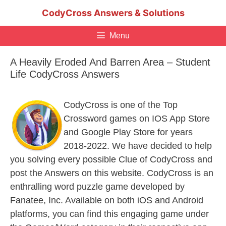
Skip
CodyCross Answers & Solutions
to
content
Menu
A Heavily Eroded And Barren Area – Student
Life CodyCross Answers
CodyCross is one of the Top
Crossword games on IOS App Store
and Google Play Store for years
2018-2022. We have decided to help
you solving every possible Clue of CodyCross and
post the Answers on this website. CodyCross is an
enthralling word puzzle game developed by
Fanatee, Inc. Available on both iOS and Android
platforms, you can find this engaging game under