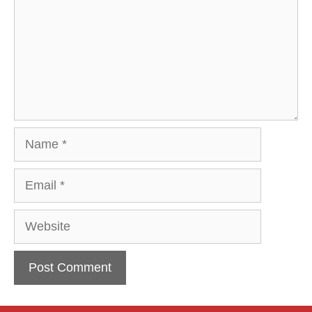
Name
Email
Website