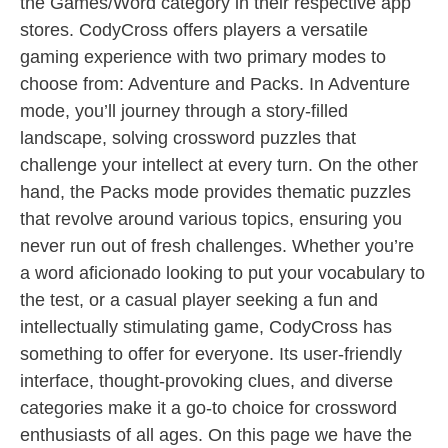
the Games/Word category in their respective app
stores. CodyCross offers players a versatile
gaming experience with two primary modes to
choose from: Adventure and Packs. In Adventure
mode, you’ll journey through a story-filled
landscape, solving crossword puzzles that
challenge your intellect at every turn. On the other
hand, the Packs mode provides thematic puzzles
that revolve around various topics, ensuring you
never run out of fresh challenges. Whether you’re
a word aficionado looking to put your vocabulary to
the test, or a casual player seeking a fun and
intellectually stimulating game, CodyCross has
something to offer for everyone. Its user-friendly
interface, thought-provoking clues, and diverse
categories make it a go-to choice for crossword
enthusiasts of all ages. On this page we have the