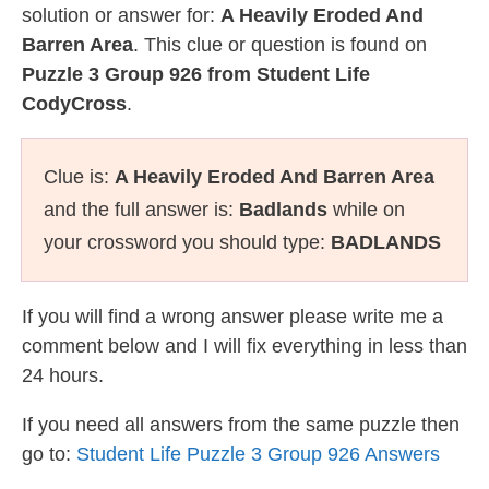
solution or answer for:
A Heavily Eroded And
Barren Area
. This clue or question is found on
Puzzle 3 Group 926 from Student Life
CodyCross
.
Clue is:
A Heavily Eroded And Barren Area
and the full answer is:
Badlands
while on
your crossword you should type:
BADLANDS
If you will find a wrong answer please write me a
comment below and I will fix everything in less than
24 hours.
If you need all answers from the same puzzle then
go to:
Student Life Puzzle 3 Group 926 Answers