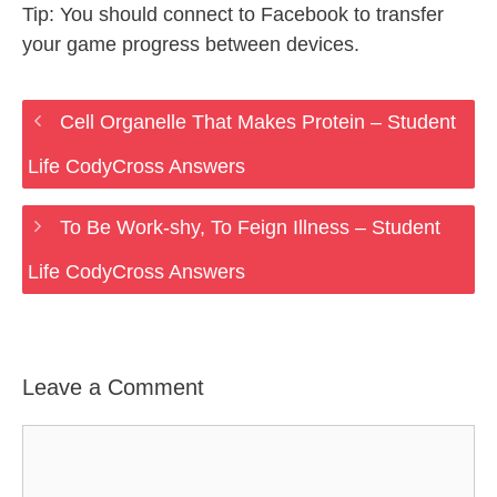
Tip: You should connect to Facebook to transfer
your game progress between devices.
Cell Organelle That Makes Protein – Student
Life CodyCross Answers
To Be Work-shy, To Feign Illness – Student
Life CodyCross Answers
Leave a Comment
Comment