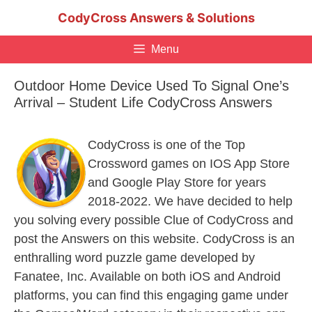
Skip
CodyCross Answers & Solutions
to
content
Menu
Outdoor Home Device Used To Signal One’s
Arrival – Student Life CodyCross Answers
CodyCross is one of the Top
Crossword games on IOS App Store
and Google Play Store for years
2018-2022. We have decided to help
you solving every possible Clue of CodyCross and
post the Answers on this website. CodyCross is an
enthralling word puzzle game developed by
Fanatee, Inc. Available on both iOS and Android
platforms, you can find this engaging game under