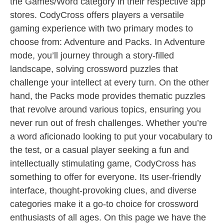
the Games/Word category in their respective app
stores. CodyCross offers players a versatile
gaming experience with two primary modes to
choose from: Adventure and Packs. In Adventure
mode, you’ll journey through a story-filled
landscape, solving crossword puzzles that
challenge your intellect at every turn. On the other
hand, the Packs mode provides thematic puzzles
that revolve around various topics, ensuring you
never run out of fresh challenges. Whether you’re
a word aficionado looking to put your vocabulary to
the test, or a casual player seeking a fun and
intellectually stimulating game, CodyCross has
something to offer for everyone. Its user-friendly
interface, thought-provoking clues, and diverse
categories make it a go-to choice for crossword
enthusiasts of all ages. On this page we have the