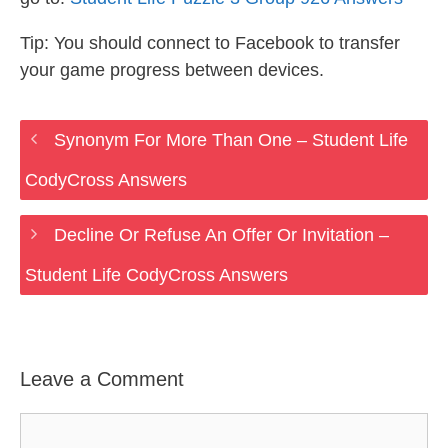
Tip: You should connect to Facebook to transfer
your game progress between devices.
Synonym For More Than One – Student Life
CodyCross Answers
Decline Or Refuse An Offer Or Invitation –
Student Life CodyCross Answers
Leave a Comment
Comment