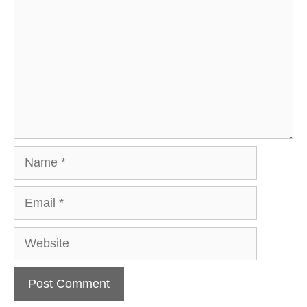
Name
Email
Website