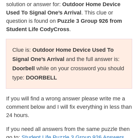
solution or answer for:
Outdoor Home Device
Used To Signal One’s Arrival
. This clue or
question is found on
Puzzle 3 Group 926 from
Student Life CodyCross
.
Clue is:
Outdoor Home Device Used To
Signal One’s Arrival
and the full answer is:
Doorbell
while on your crossword you should
type:
DOORBELL
If you will find a wrong answer please write me a
comment below and I will fix everything in less than
24 hours.
If you need all answers from the same puzzle then
go to:
Student Life Puzzle 3 Group 926 Answers