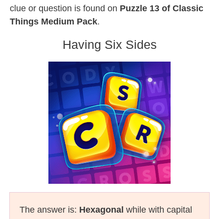
clue or question is found on
Puzzle 13 of Classic
Things Medium Pack
.
Having Six Sides
The answer is:
Hexagonal
while with capital