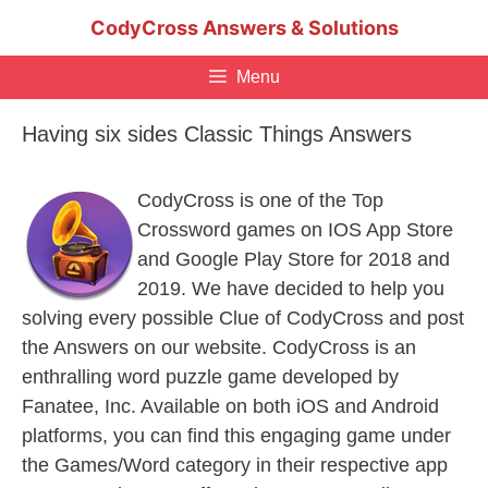
Skip
CodyCross Answers & Solutions
to
content
Menu
Having six sides Classic Things Answers
CodyCross is one of the Top
Crossword games on IOS App Store
and Google Play Store for 2018 and
2019. We have decided to help you
solving every possible Clue of CodyCross and post
the Answers on our website. CodyCross is an
enthralling word puzzle game developed by
Fanatee, Inc. Available on both iOS and Android
platforms, you can find this engaging game under
the Games/Word category in their respective app