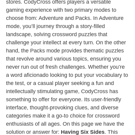
stores. CodyCross offers players a versatile
gaming experience with two primary modes to
choose from: Adventure and Packs. In Adventure
mode, you’ll journey through a story-filled
landscape, solving crossword puzzles that
challenge your intellect at every turn. On the other
hand, the Packs mode provides thematic puzzles
that revolve around various topics, ensuring you
never run out of fresh challenges. Whether you’re
a word aficionado looking to put your vocabulary to
the test, or a casual player seeking a fun and
intellectually stimulating game, CodyCross has
something to offer for everyone. Its user-friendly
interface, thought-provoking clues, and diverse
categories make it a go-to choice for crossword
enthusiasts of all ages. On this page we have the
solution or answer for:
Having Six Sides
. This