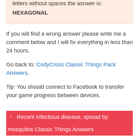
letters without spaces the asnwer is:
HEXAGONAL
If you will find a wrong answer please write me a
comment below and I will fix everything in less than
24 hours.
Go back to:
CodyCross Classic Things Pack
Answers
.
Tip: You should connect to Facebook to transfer
your game progress between devices.
Recent infectious disease, spread by
mosquitos Classic Things Answers