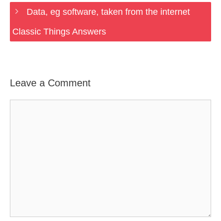
Data, eg software, taken from the internet
Classic Things Answers
Leave a Comment
Comment