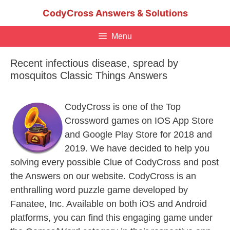
Skip
CodyCross Answers & Solutions
to
content
Menu
Recent infectious disease, spread by
mosquitos Classic Things Answers
CodyCross is one of the Top
Crossword games on IOS App Store
and Google Play Store for 2018 and
2019. We have decided to help you
solving every possible Clue of CodyCross and post
the Answers on our website. CodyCross is an
enthralling word puzzle game developed by
Fanatee, Inc. Available on both iOS and Android
platforms, you can find this engaging game under