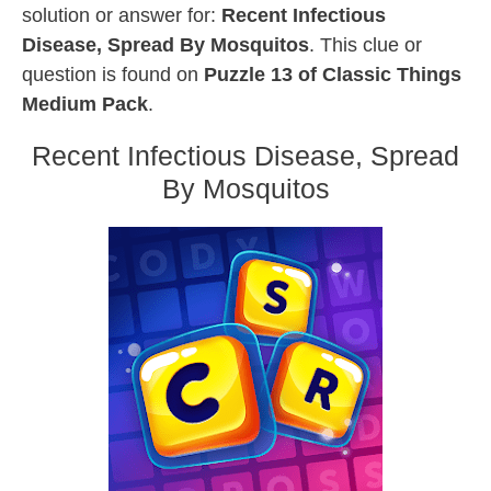
solution or answer for:
Recent Infectious
Disease, Spread By Mosquitos
. This clue or
question is found on
Puzzle 13 of Classic Things
Medium Pack
.
Recent Infectious Disease, Spread
By Mosquitos