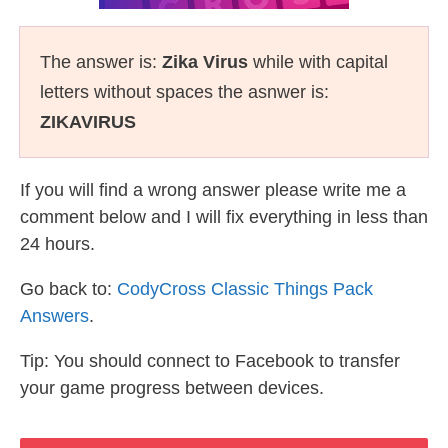
The answer is:
Zika Virus
while with capital
letters without spaces the asnwer is:
ZIKAVIRUS
If you will find a wrong answer please write me a
comment below and I will fix everything in less than
24 hours.
Go back to:
CodyCross Classic Things Pack
Answers
.
Tip: You should connect to Facebook to transfer
your game progress between devices.