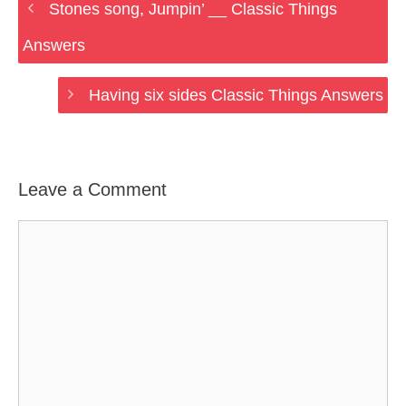
Stones song, Jumpin’ __ Classic Things
Answers
Having six sides Classic Things Answers
Leave a Comment
Comment