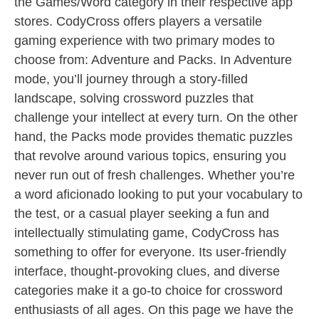
the Games/Word category in their respective app
stores. CodyCross offers players a versatile
gaming experience with two primary modes to
choose from: Adventure and Packs. In Adventure
mode, you’ll journey through a story-filled
landscape, solving crossword puzzles that
challenge your intellect at every turn. On the other
hand, the Packs mode provides thematic puzzles
that revolve around various topics, ensuring you
never run out of fresh challenges. Whether you’re
a word aficionado looking to put your vocabulary to
the test, or a casual player seeking a fun and
intellectually stimulating game, CodyCross has
something to offer for everyone. Its user-friendly
interface, thought-provoking clues, and diverse
categories make it a go-to choice for crossword
enthusiasts of all ages. On this page we have the